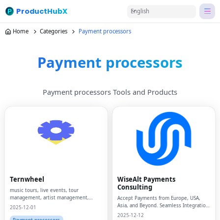
ProductHubX
English
Home
Categories
Payment processors
Payment processors
Payment processors Tools and Products
Ternwheel
WiseAlt Payments
Consulting
music tours, live events, tour
management, artist management,
Accept Payments from Europe, USA,
event logistics, budgeting software,
Asia, and Beyond. Seamless Integration
2025-12-01
live entertainment, SaaS for music,
of the Additional Payment Methods for
2025-12-12