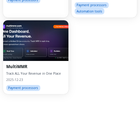
Businesses of All Sizes.
Payment processors
Payment processors
Automation tools
MultiMMR
Track ALL Your Revenue in One Place
2025-12-23
Fac
Payment processors
Twi
Lin
Pin
Sna