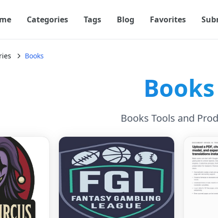
me
Categories
Tags
Blog
Favorites
Sub
ries
Books
Books
Books Tools and Prod