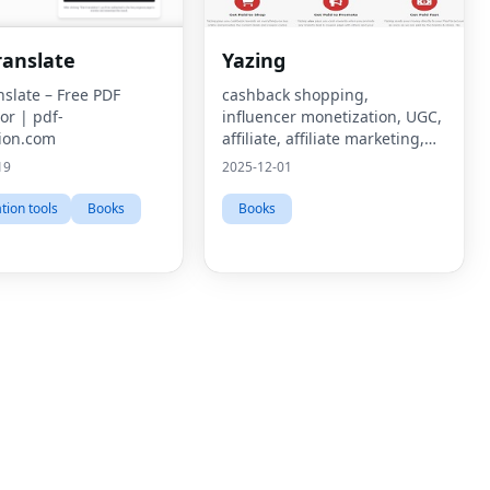
ranslate
Yazing
nslate – Free PDF
cashback shopping,
or | pdf-
influencer monetization, UGC,
tion.com
affiliate, affiliate marketing,
online shopping, online
19
2025-12-01
coupon codes
ion tools
Books
Books
Fac