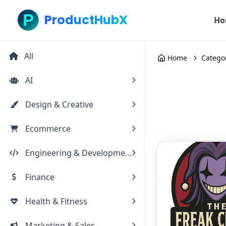
ProductHubX
Ho
All
Home
Catego
AI
Design & Creative
Ecommerce
Engineering & Development
Finance
Health & Fitness
Marketing & Sales