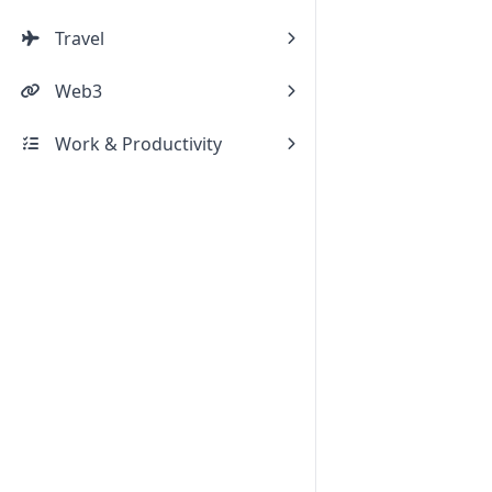
Travel
Web3
Work & Productivity