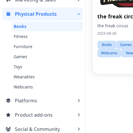
Physical Products
the freak cir
the freak circus
Books
2025-09-30
Fitness
Books
Games
Furniture
Webcams
New
Games
Toys
Wearables
Webcams
Platforms
Product add-ons
Social & Community