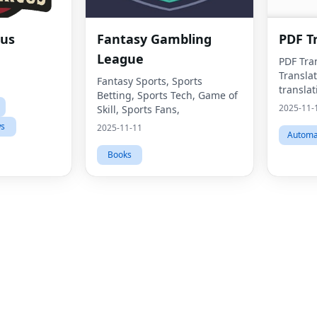
cus
Fantasy Gambling
PDF T
League
PDF Tra
Translat
Fantasy Sports, Sports
transla
Betting, Sports Tech, Game of
2025-11-
Skill, Sports Fans,
s
2025-11-11
Automat
Books