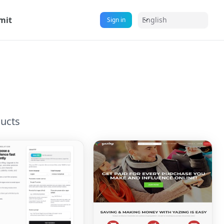
mit
English
Sign in
ucts