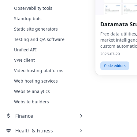
Observability tools
Standup bots
Datamata St
Static site generators
Free data utiliti
Testing and QA software
market intelligen
custom automatio
Unified API
platform.
2026-07-29
VPN client
Code editors
Video hosting platforms
Web hosting services
Website analytics
Website builders
Finance
Health & Fitness