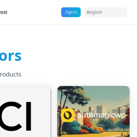
mit
English
Sign in
ors
Products