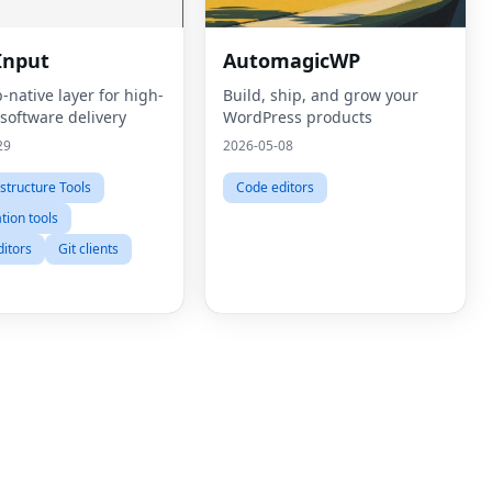
Input
AutomagicWP
-native layer for high-
Build, ship, and grow your
 software delivery
WordPress products
29
2026-05-08
astructure Tools
Code editors
ion tools
itors
Git clients