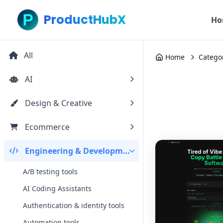
ProductHubX
Ho
All
Home
Catego
AI
Design & Creative
Ecommerce
Engineering & Development
A/B testing tools
AI Coding Assistants
Authentication & identity tools
Automation tools