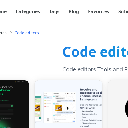
me
Categories
Tags
Blog
Favorites
Sub
ries
Code editors
Code edit
Code editors Tools and 