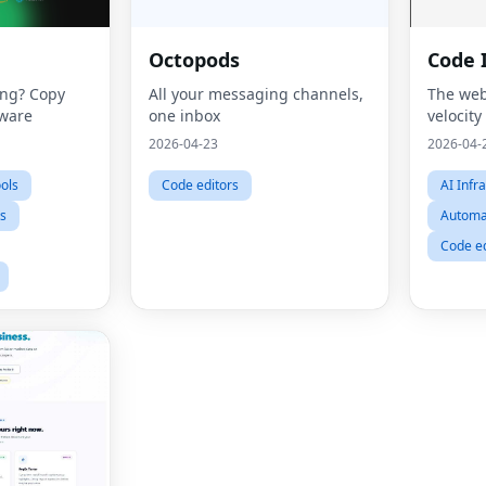
Octopods
Code 
ing? Copy
All your messaging channels,
The web
tware
one inbox
velocity
2026-04-23
2026-04-
ools
Code editors
AI Infr
ts
Automat
Code ed