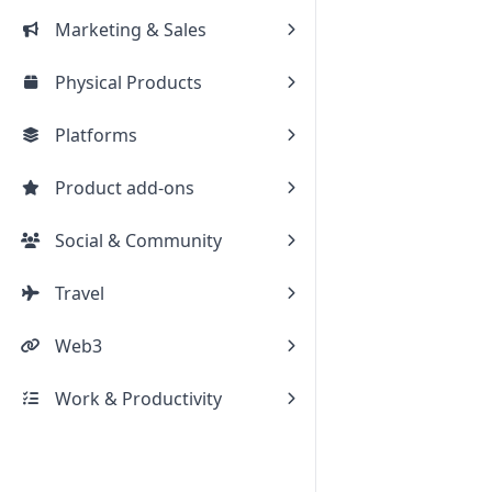
Marketing & Sales
Physical Products
Platforms
Product add-ons
Social & Community
Travel
Web3
Work & Productivity