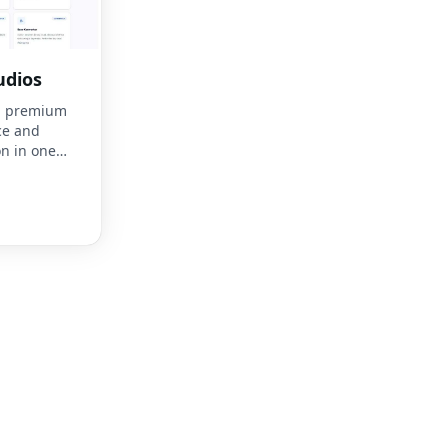
udios
es, premium
ce and
n in one