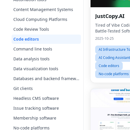
Content Management Systems
JustCopy.AI
Cloud Computing Platforms
Tired of Vibe Cod
Code Review Tools
Battle-Tested Sof
2025-10-25
Code editors
Command line tools
AI Infrastructure T
AI Coding Assistan
Data analysis tools
Code editors
Data visualization tools
No-code platforms
Databases and backend frameworks
Git clients
Headless CMS software
Issue tracking software
Membership software
No-code platforms