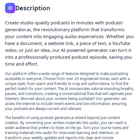
Description
Create studio-quality podcasts in minutes with podcast-
generator.ai, the revolutionary platform that transforms
your content into engaging audio experiences. Whether you
have a document, a website link, a piece of text, a YouTube
video, or just an idea, our AI-powered generator can turn it
into a professionally produced podcast episode, saving you
time and effort.
Our platform offers a wide range of features designed to make podcasting
accessible to everyone. Choose from over 20 engineered voices, each with a
unique style, from warm and friendly to crisp and authoritative, to find the
perfect match for your content. The AI incorporates natural-sounding breaths,
pauses, and transitions, creating a conversational flow that will captivate your
listeners. Worried about your content being outdated? Our generator can
access the internet to include recent events and live information, ensuring
your podcasts are always current and relevant.
The benefits of using podcast-generator.ai extend beyond just content
creation. By converting your written materials into audio, you can reach a
wider audience that prefers to listen on the go. Turn your course notes and
training materials into audio for improved learning and retention, or
transform your weekly updates and reports into clear and concise