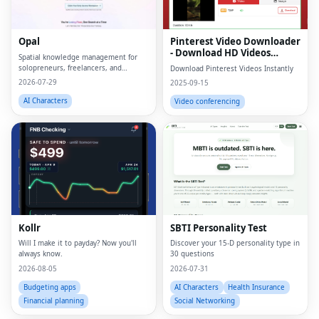
Opal
Pinterest Video Downloader
- Download HD Videos
Spatial knowledge management for
Online
solopreneurs, freelancers, and
Download Pinterest Videos Instantly
neurodivergent thinkers.
2026-07-29
2025-09-15
AI Characters
Video conferencing
Kollr
SBTI Personality Test
Will I make it to payday? Now you'll
Discover your 15-D personality type in
always know.
30 questions
2026-08-05
2026-07-31
Budgeting apps
AI Characters
Health Insurance
Financial planning
Social Networking