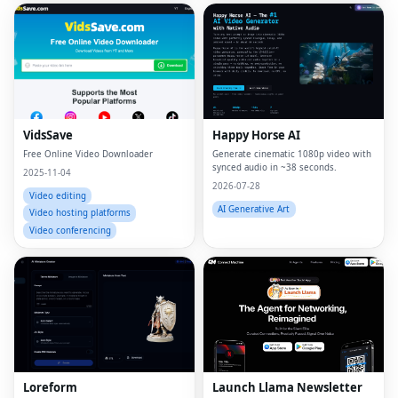
VidsSave
Happy Horse AI
Free Online Video Downloader
Generate cinematic 1080p video with
synced audio in ~38 seconds.
2025-11-04
2026-07-28
Video editing
AI Generative Art
Video hosting platforms
Video conferencing
Loreform
Launch Llama Newsletter