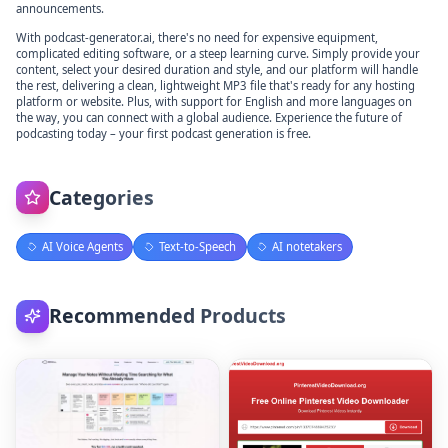
announcements.
With podcast-generator.ai, there's no need for expensive equipment,
complicated editing software, or a steep learning curve. Simply provide your
content, select your desired duration and style, and our platform will handle
the rest, delivering a clean, lightweight MP3 file that's ready for any hosting
platform or website. Plus, with support for English and more languages on
the way, you can connect with a global audience. Experience the future of
podcasting today – your first podcast generation is free.
Categories
AI Voice Agents
Text-to-Speech
AI notetakers
Recommended Products