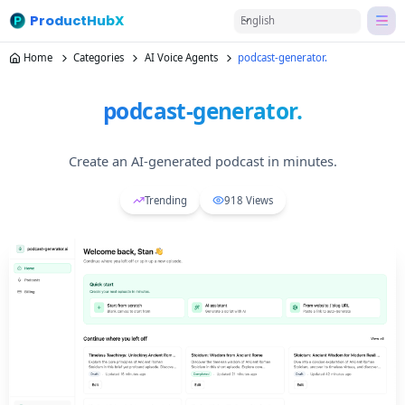
ProductHubX
English
Home
Categories
AI Voice Agents
podcast-generator.
podcast-generator.
Create an AI-generated podcast in minutes.
Trending
918
Views