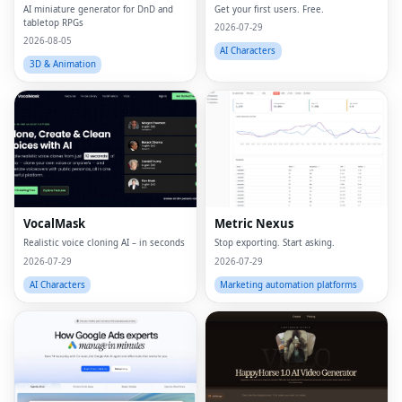
AI miniature generator for DnD and
Get your first users. Free.
tabletop RPGs
2026-07-29
2026-08-05
AI Characters
3D & Animation
VocalMask
Metric Nexus
Realistic voice cloning AI – in seconds
Stop exporting. Start asking.
2026-07-29
2026-07-29
AI Characters
Marketing automation platforms
Fac
Twi