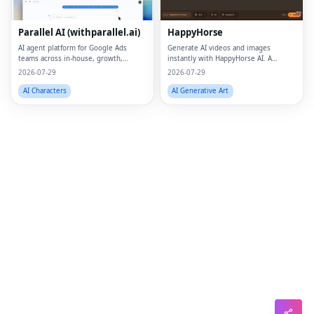
Lin
Parallel AI (withparallel.ai)
HappyHorse
Pin
AI agent platform for Google Ads
Generate AI videos and images
teams across in-house, growth,
instantly with HappyHorse AI. A
Sna
agencies, and paid media.
powerful text-to-video and image
2026-07-29
2026-07-29
generation platform for creators,
Wh
marketers, and businesses.
AI Characters
AI Generative Art
Tel
Mes
Lin
Red
Blo
Hac
Ne
Mes