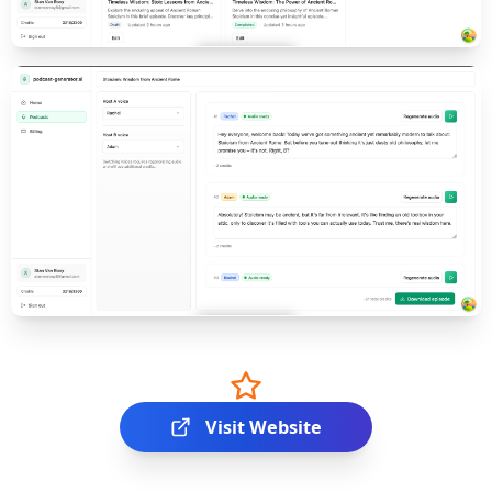
Visit Website