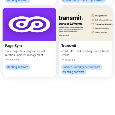
Meeting software
AI notetakers
Meeting software
PagerSync
Transmit
slack, pagerduty, pagerly, on call
email infra, byok sending, transactional
rotation, incident management
emails
2026-05-07
2026-05-08
Meeting software
Business intelligence software
Fac
Meeting software
Twi
Lin
Pin
Sna