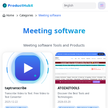
ProductHubX
English
Home
Categories
Meeting software
Meeting software
Meeting software Tools and Products
taptranscribe
ATOZAITOOLS
Transcribe Video to Text: Free Video to
Discover the Best Tools and
Text Converter
Technologies
2025-12-22
2026-03-20