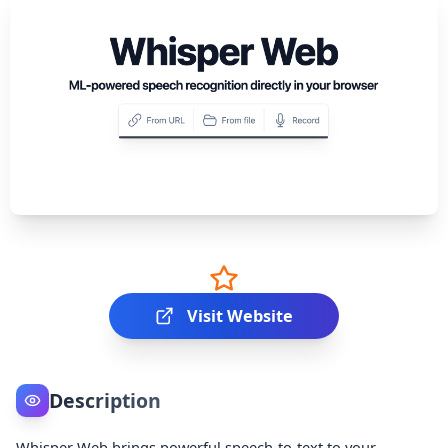
Visit Website
Description
Whisper Web brings powerful speech‑to‑text to your