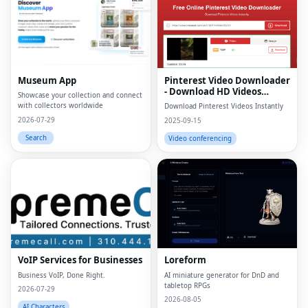
Museum App
Pinterest Video Downloader
- Download HD Videos
Showcase your collection and connect
Online
with collectors worldwide
Download Pinterest Videos Instantly
2026-07-29
2025-09-15
Search
Video conferencing
VoIP Services for Businesses
Loreform
Business VoIP, Done Right.
AI miniature generator for DnD and
tabletop RPGs
2026-07-29
2026-08-05
AI Characters