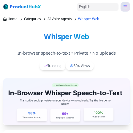
ProductHubX
English
Home
Categories
AI Voice Agents
Whisper Web
Whisper Web
In‑browser speech‑to‑text • Private • No uploads
Trending
804
Views