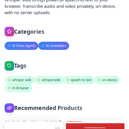
browser. Transcribe audio and video privately, on‑device,
with no server uploads.
Categories
AI Voice Agents
AI notetakers
Tags
whisper web
whisperweb
speech to text
on‑device
In‑Browser
Recommended Products