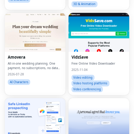
3D & Animation
Amovera
VidsSave
All-in-one wedding planning. One
Free Online Video Downloader
payment, no subscriptions, no data
2025-11-04
selling.
2026-07-28
Video editing
AI Characters
Video hosting platforms
Video conferencing