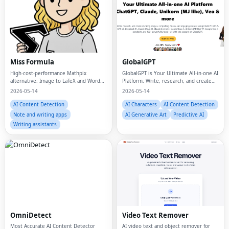
Miss Formula
GlobalGPT
High-cost-performance Mathpix
GlobalGPT is Your Ultimate All-in-one AI
alternative: Image to LaTeX and Word
Platform. Write, research, and create
Equations Online (No Download
stunning images, compelling videos,
2026-05-14
2026-05-14
Required).
and engaging content using ChatGPT,
GPT-5, GPT o3, DeepSeek R1, Claude
AI Content Detection
AI Characters
AI Content Detection
Opus
Note and writing apps
AI Generative Art
Predictive AI
Writing assistants
OmniDetect
Video Text Remover
Most Accurate AI Content Detector
AI video text and object remover for