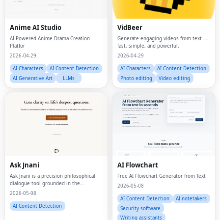
Anime AI Studio
VidBeer
AI-Powered Anime Drama Creation
Generate engaging videos from text —
Platfor
fast, simple, and powerful.
2026-04-29
2026-04-29
AI Characters
AI Content Detection
AI Characters
AI Content Detection
AI Generative Art
LLMs
Photo editing
Video editing
Ask Jnani
AI Flowchart
Ask Jnani is a precision philosophical
Free AI Flowchart Generator from Text
dialogue tool grounded in the
2026-05-08
traditional methodology of Advaita
2026-05-08
Vedānta.
AI Content Detection
AI notetakers
AI Content Detection
Security software
Writing assistants