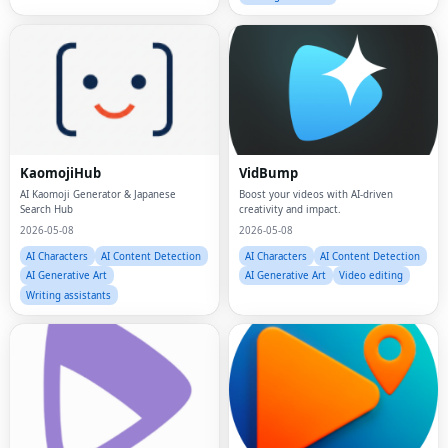
KaomojiHub
VidBump
AI Kaomoji Generator & Japanese
Boost your videos with AI-driven
Search Hub
creativity and impact.
2026-05-08
2026-05-08
AI Characters
AI Content Detection
AI Characters
AI Content Detection
AI Generative Art
AI Generative Art
Video editing
Writing assistants