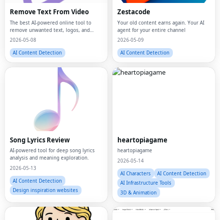
Remove Text From Video
Zestacode
The best AI-powered online tool to
Your old content earns again. Your AI
remove unwanted text, logos, and
agent for your entire channel
watermarks from videos instantly.
2026-05-08
2026-05-09
AI Content Detection
AI Content Detection
Song Lyrics Review
heartopiagame
AI-powered tool for deep song lyrics
heartopiagame
analysis and meaning exploration.
2026-05-14
2026-05-13
AI Characters
AI Content Detection
AI Content Detection
AI Infrastructure Tools
Design inspiration websites
3D & Animation