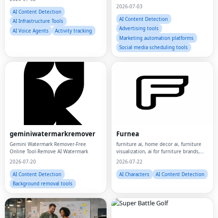
2026-07-03
AI Content Detection
AI Content Detection
AI Infrastructure Tools
Advertising tools
AI Voice Agents
Activity tracking
Marketing automation platforms
Social media scheduling tools
geminiwatermarkremover
Furnea
Gemini Watermark Remover-Free
furniture ai, home decor ai, furniture
Online Tool-Remove AI Watermark
visualization, ai for furniture brands,
home decor marketing, furniture
2026-07-20
2026-07-22
ecommerce, product visualization,
lifestyle product images, room
AI Content Detection
AI Characters
AI Content Detection
visualization,
Background removal tools