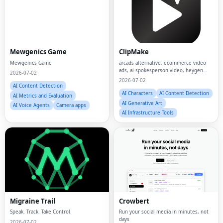
Mewgenics Game
ClipMake
Mewgenics Game
arcads alternative, ecommerce video
ads, ai spokesperson video, heygen
2026-07-02
alternative, ai ugc creator, ai ugc video
2026-07-02
generator, ai ugc ads
AI Content Detection
AI Characters
AI Content Detection
AI Metrics and Evaluation
AI Generative Art
AI Voice Agents
Camera apps
AI Infrastructure Tools
Migraine Trail
Crowbert
Speak. Track. Take Control.
Run your social media in minutes, not
days
2026-07-02