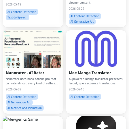
cleaner content.
2026-05-19
2026-05-22
AI Content Detection
AI Content Detection
Text-to-Speech
AI Generative Art
Nanorater - AI Rater
Mee Manga Translator
Nanorater uses nano banana pro that
AI-powered manga translator preserves
can rate almost every kind of selfies.
layout, gives accurate translations.
Do AI-attractiveness test, or simply ask
2026-06-09
2026-06-16
"am I pretty", and get rated by nano
banana pro!
AI Content Detection
AI Content Detection
AI Generative Art
AI Metrics and Evaluation