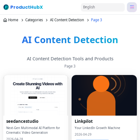
ProductHubX
English
Home
Categories
AI Content Detection
Page 3
AI Content Detection
AI Content Detection Tools and Products
Page
3
seedancestudio
Linkpilot
Next-Gen Multimodal AI Platform for
Your LinkedIn Growth Machine
Cinematic Video Generation
2026-04-29
2026-04-28