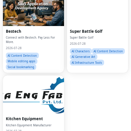
Bestech
Super Battle Golf
Connect with Bestech. Pay Less For
Super Battle Golf
More.
2026-07-28
2026-07-28
AI Characters
AI Content Detection
AI Content Detection
AI Generative Art
Mobile editing apps
AI Infrastructure Tools
Social bookmarking
Fac
Kitchen Equipment
Twi
Kitchen Equipment Manufacturer
Lin