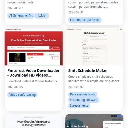
movie, movie finder
custom portrait, personalized portrait,
custom portrait from photo,
2026-08-07
personalized gift, custom canvas
2026-07-31
print, portrait from photo, custom
AI Generative Art
LLMs
wall art, personalized wall art, custom
Ecommerce platforms
artwork, digita
Pinterest Video Downloader
Shift Schedule Maker
- Download HD Videos
Create employee shift schedules in
Online
minutes with a simple online planner
Download Pinterest Videos Instantly
2026-08-07
2025-09-15
Data analysis tools
Video conferencing
Scheduling software
Spreadsheets