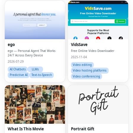
ego
VidsSave
ego — Personal Agent That Works
Free Online Video Downloader
24/7 Across Every Device
2025-11-04
2026-07-29
Video editing
AI Chatbots
LLMs
Video hosting platforms
Predictive AI
Text-to-Speech
Video conferencing
What Is This Movie
Portrait Gift