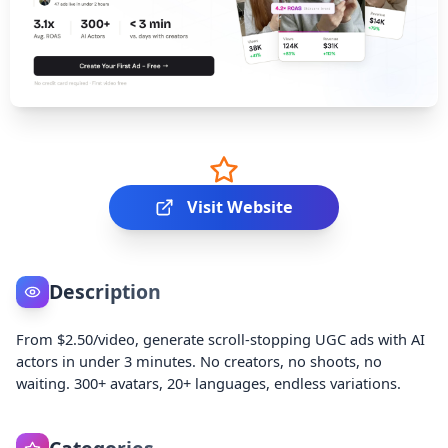
Visit Website
Description
From $2.50/video, generate scroll-stopping UGC ads with AI
actors in under 3 minutes. No creators, no shoots, no
waiting. 300+ avatars, 20+ languages, endless variations.