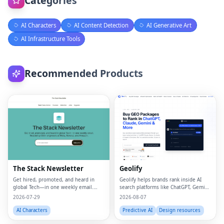
Categories
AI Characters
AI Content Detection
AI Generative Art
AI Infrastructure Tools
Recommended Products
The Stack Newsletter
Geolify
Get hired, promoted, and heard in
Geolify helps brands rank inside AI
global Tech—in one weekly email.
search platforms like ChatGPT, Gemini,
Trusted by 45k+.
Claude, and Perplexity through
2026-07-29
2026-08-07
Generative Engine Optimization
(GEO).
AI Characters
Predictive AI
Design resources