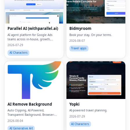
Parallel AI (withparallel.ai)
Bidmyroom
AI agent platform for Google Ads
Book your stay, On your terms.
teams across in-house, growth,
2026-08-07
agencies, and paid media.
2026-07-29
Travel apps
AI Characters
Fac
Twi
Lin
AI Remove Background
Yopki
Pin
Auto Clipping, AI-Powered,
AI-powered travel planning.
Transparent Background, Browser-
Sna
2026-07-29
based, Free Online
2026-08-04
AI Characters
Wh
AI Generative Art