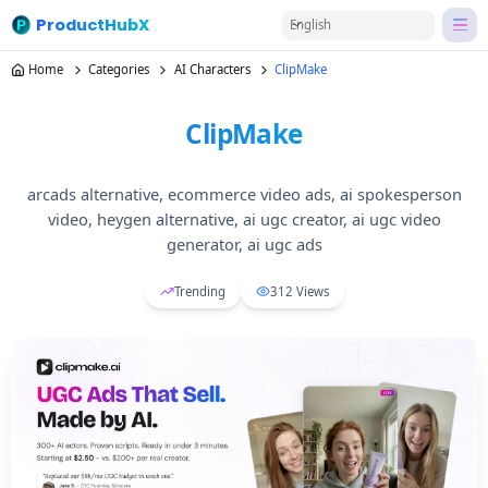
ProductHubX
English
Home
Categories
AI Characters
ClipMake
ClipMake
arcads alternative, ecommerce video ads, ai spokesperson
video, heygen alternative, ai ugc creator, ai ugc video
generator, ai ugc ads
Trending
312
Views