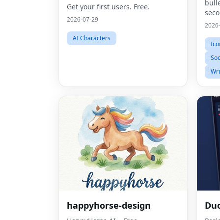
bull
Get your first users. Free.
sec
2026-07-29
2026
AI Characters
Ico
Soc
Wri
happyhorse-design
Du