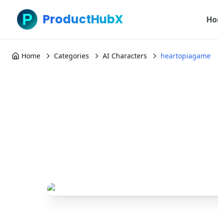
ProductHubX
Ho
Home
Categories
AI Characters
heartopiagame