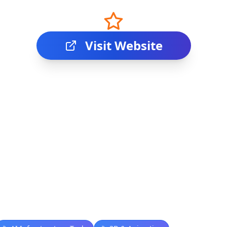
Visit Website