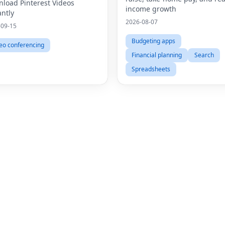
Videos Online
load Pinterest Videos
income growth
antly
2026-08-07
-09-15
Budgeting apps
eo conferencing
Financial planning
Search
Spreadsheets