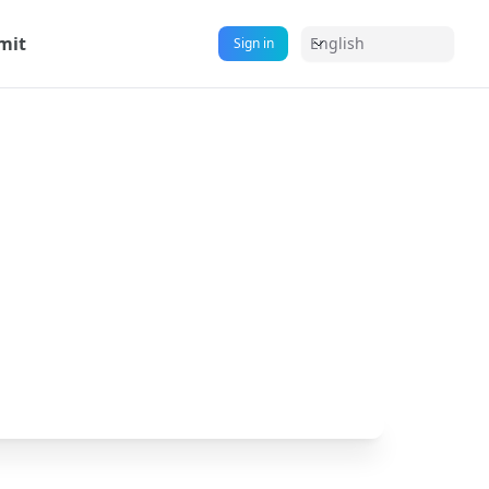
mit
English
Sign in