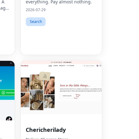
. A
everything. Pay almost nothing.
mage
2026-07-29
ors,
Search
Chericherilady