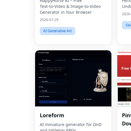
HappyHorse AI – Free
Peri
Text‑to‑Video & Image‑to‑Video
Unde
Generator in Your Browser
2026
2026-07-29
Se
AI Generative Art
Loreform
Pin
Dow
AI miniature generator for DnD
and tabletop RPGs