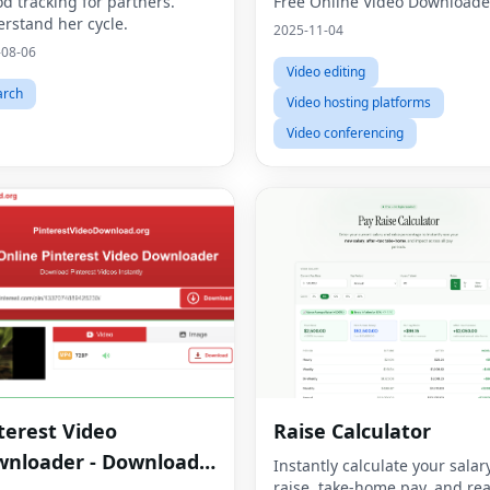
od tracking for partners.
Free Online Video Downloade
rstand her cycle.
2025-11-04
-08-06
Video editing
arch
Video hosting platforms
Video conferencing
terest Video
Raise Calculator
nloader - Download
Instantly calculate your salar
raise, take-home pay, and rea