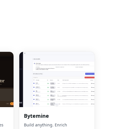
Bytemine
es
Build anything. Enrich