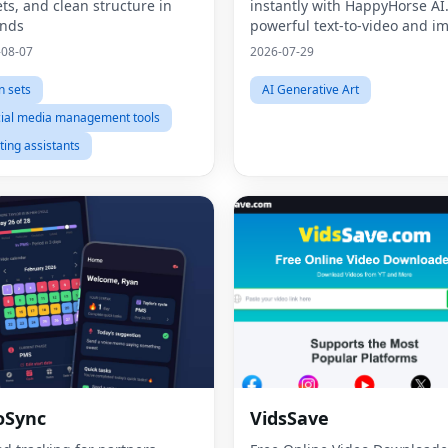
ets, and clean structure in
instantly with HappyHorse AI
onds
powerful text-to-video and i
generation platform for creat
-08-07
2026-07-29
marketers, and businesses.
n sets
AI Generative Art
ial media management tools
ting assistants
oSync
VidsSave