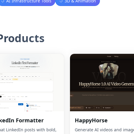
AI Infrastructure Tools
3D & Animation
roducts
kedIn Formatter
HappyHorse
at LinkedIn posts with bold,
Generate AI videos and imag