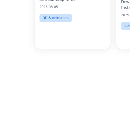
HD 
Down
2026-08-05
Inst
2025
3D & Animation
Vid