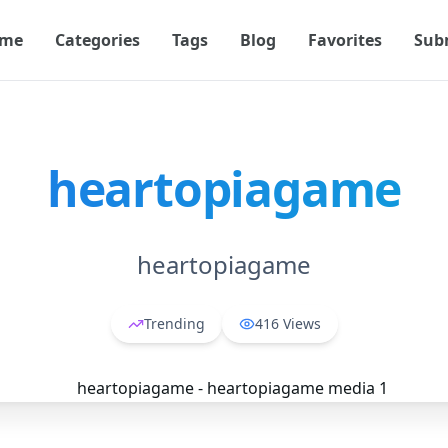
me
Categories
Tags
Blog
Favorites
Sub
heartopiagame
heartopiagame
Trending
416
Views