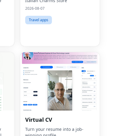
r
Italian Charms Store
2026-08-07
Travel apps
Virtual CV
y
Turn your resume into a job-
Fac
l
winning profile