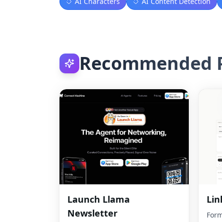
AI Characters
AI Content Detection
Recommended P
Launch Llama
Lin
Newsletter
Form