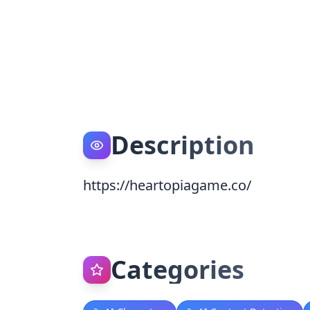
Description
https://heartopiagame.co/
Categories