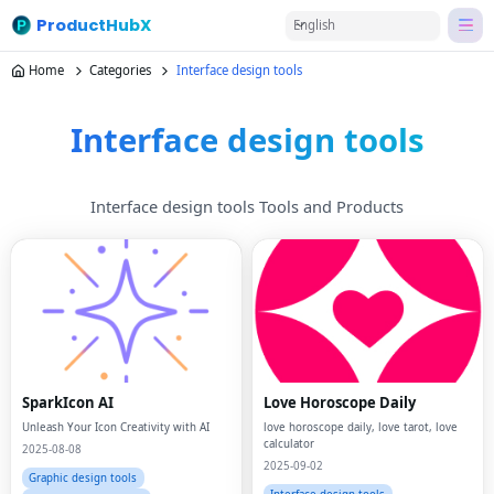
ProductHubX
English
Home
Categories
Interface design tools
Interface design tools
Interface design tools Tools and Products
SparkIcon AI
Love Horoscope Daily
Unleash Your Icon Creativity with AI
love horoscope daily, love tarot, love
calculator
2025-08-08
2025-09-02
Graphic design tools