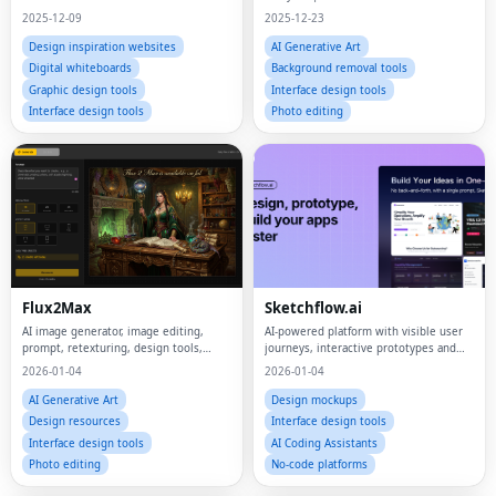
2025-12-09
2025-12-23
Design inspiration websites
AI Generative Art
Digital whiteboards
Background removal tools
Graphic design tools
Interface design tools
Interface design tools
Photo editing
Flux2Max
Sketchflow.ai
AI image generator, image editing,
AI-powered platform with visible user
prompt, retexturing, design tools,
journeys, interactive prototypes and
creative workflow, playground,
code generator.
2026-01-04
2026-01-04
evaluation
AI Generative Art
Design mockups
Design resources
Interface design tools
Interface design tools
AI Coding Assistants
Photo editing
No-code platforms