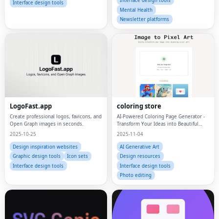
Interface design tools
Interface design tools
Mental Health
Newsletter platforms
LogoFast.app
coloring store
Create professional logos, favicons, and
AI-Powered Coloring Page Generator -
Open Graph images in seconds.
Transform Your Ideas into Beautiful
Coloring Pages
2025-10-25
2025-11-04
Design inspiration websites
AI Generative Art
Graphic design tools
Icon sets
Design resources
Interface design tools
Interface design tools
Photo editing