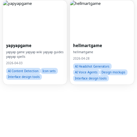
Fac
Twi
yapyapgame
hellmartgame
Lin
yapyap game yapyap wiki yapyap guides
hellmartgame
yapyap spells
2026-04-28
Pin
2026-04-03
AI Headshot Generators
Sna
AI Content Detection
Icon sets
AI Voice Agents
Design mockups
Interface design tools
Interface design tools
Wh
Tel
Mes
Lin
Red