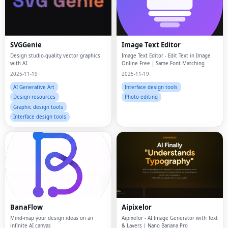
SVGGenie
Image Text Editor
Design studio-quality vector graphics
Image Text Editor - Edit Text in Image
with AI.
Online Free | Same Font Matching
2025-11-19
2025-11-19
AI Generative Art
Interface design tools
Design resources
Photo editing
Graphic design tools
Interface design tools
BanaFlow
Aipixelor
Mind-map your design ideas on an
Aipixelor - AI Image Generator with Text
infinite AI canvas
& Layers | Nano Banana Pro