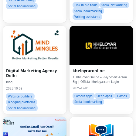
Social Networking
Instagram f
Link in bio tools
Social Networking
Social bookmarking
Social bookmarking
Writing assistants
Digital Marketing Agency
kheloyraronline
Delhi
1. Kheloyar Online – Play Smart & Win
Big | Official Kheloyar.com Login
Blog
2025-12-01
2025-10-09
Camera apps
Sleep apps
Games
Website builders
Social bookmarking
Blogging platforms
Social bookmarking