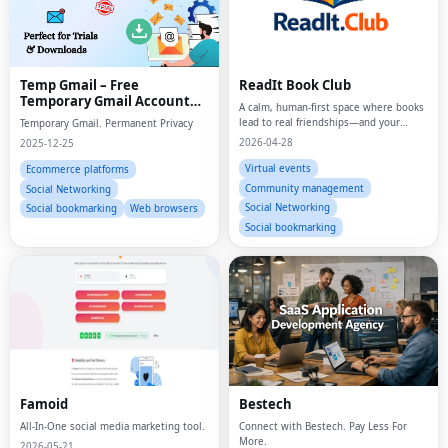
Temp Gmail – Free
ReadIt Book Club
Temporary Gmail Account
A calm, human-first space where books
Generator | TempGmailer
lead to real friendships—and your
Temporary Gmail. Permanent Privacy
reading life finally feels organized,
2026-04-28
2025-12-25
meaningful, and alive.
Virtual events
Ecommerce platforms
Community management
Social Networking
Social Networking
Social bookmarking
Web browsers
Social bookmarking
Fac
Twi
Famoid
Bestech
All-In-One social media marketing tool.
Connect with Bestech. Pay Less For
Lin
More.
2026-05-21