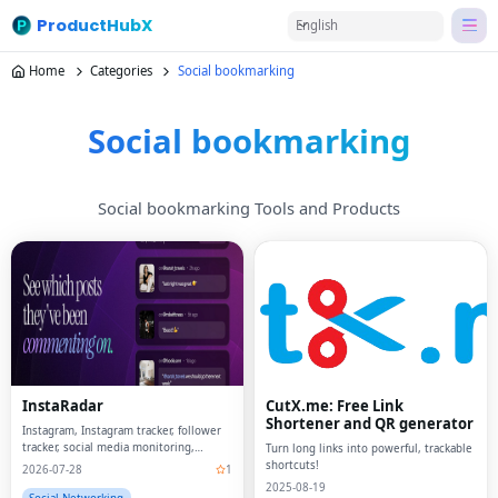
ProductHubX
English
Home
Categories
Social bookmarking
Social bookmarking
Social bookmarking Tools and Products
InstaRadar
CutX.me: Free Link
Shortener and QR generator
Instagram, Instagram tracker, follower
tracker, social media monitoring,
Turn long links into powerful, trackable
anonymous story viewer, Instagram
shortcuts!
2026-07-28
1
analytics, relationship tools, follower
2025-08-19
analytics, social media tracker,