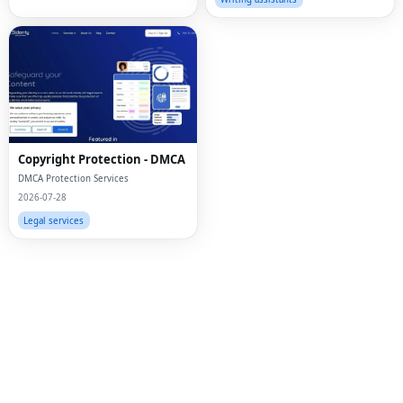
Fac
Twi
Lin
Copyright Protection - DMCA
Pin
DMCA Protection Services
2026-07-28
Sna
Legal services
Wh
Tel
Mes
Lin
Red
Blo