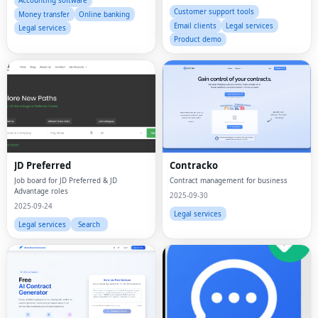
Accounting software
Customer support tools
Money transfer
Online banking
Email clients
Legal services
Legal services
Product demo
JD Preferred
Contracko
Job board for JD Preferred & JD
Contract management for business
Advantage roles
2025-09-30
2025-09-24
Legal services
Legal services
Search