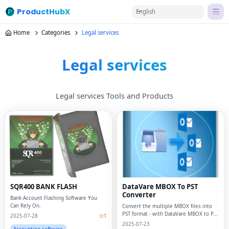
ProductHubX
English
Home
Categories
Legal services
Legal services
Legal services Tools and Products
SQR400 BANK FLASH
DataVare MBOX To PST
Converter
Bank Account Flashing Software You
Can Rely On.
Convert the multiple MBOX files into
PST format - with DataVare MBOX to PST
2025-07-28
1
Converter
2025-07-23