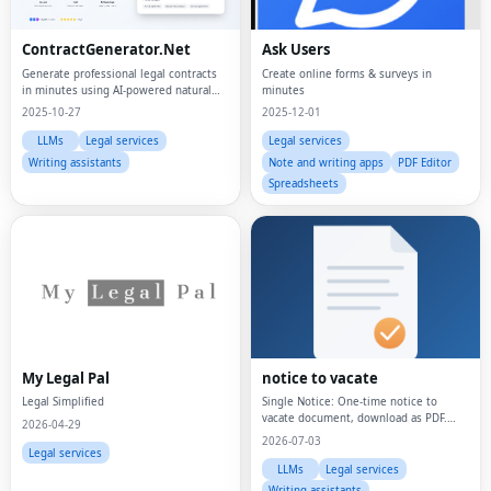
ContractGenerator.Net
Ask Users
Generate professional legal contracts
Create online forms & surveys in
in minutes using AI-powered natural
minutes
language processing
2025-10-27
2025-12-01
LLMs
Legal services
Legal services
Writing assistants
Note and writing apps
PDF Editor
Spreadsheets
My Legal Pal
notice to vacate
Legal Simplified
Single Notice: One-time notice to
vacate document, download as PDF.
2026-04-29
Monthly Plan: Unlimited notice to
2026-07-03
vacate documents, billed monthly.
Legal services
Yearly Plan: Unlimited notice to vacate
LLMs
Legal services
documents, bill
Writing assistants