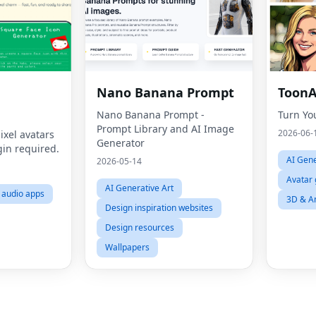
Nano Banana Prompt
ToonA
Nano Banana Prompt -
Turn Yo
Prompt Library and AI Image
2026-06-
ixel avatars
Generator
gin required.
AI Gene
2026-05-14
Avatar 
AI Generative Art
l audio apps
3D & A
Design inspiration websites
Design resources
Wallpapers