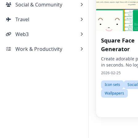
Social & Community
Travel
Web3
Square Face
Generator
Work & Productivity
Create adorable p
in seconds. No lo
2026-02-25
Icon sets
Socia
Wallpapers