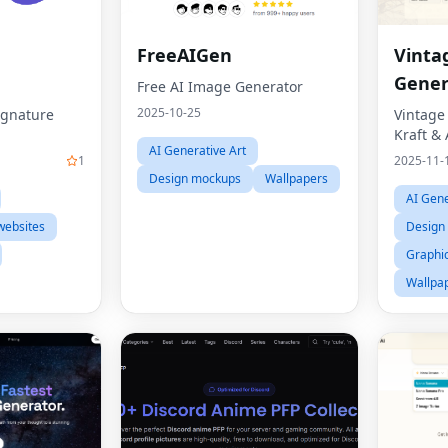
FreeAIGen
Vinta
Gener
Free AI Image Generator
2025-10-25
ignature
Vintage
Kraft &
AI Generative Art
1
2025-11-
Design mockups
Wallpapers
AI Gene
websites
Design 
Graphic
Wallpa