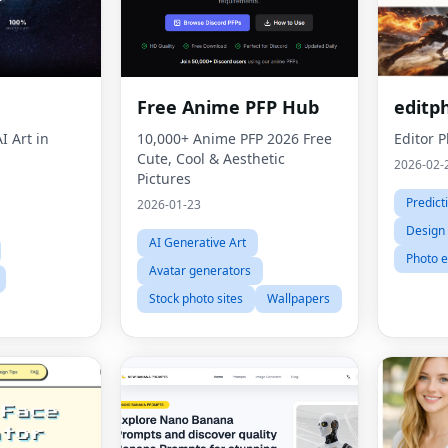
h
Free Anime PFP Hub
editp
I Art in
10,000+ Anime PFP 2026 Free
Editor 
Cute, Cool & Aesthetic
2026-02-
Pictures
Predict
2026-01-23
Design
AI Generative Art
Photo e
Avatar generators
Stock photo sites
Wallpapers