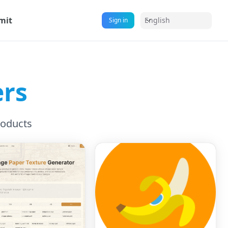
mit
English
Sign in
ers
roducts