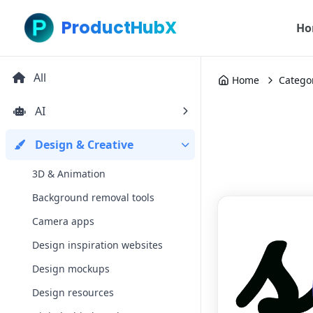
ProductHubX
Ho
All
Home
Catego
AI
Design & Creative
3D & Animation
Background removal tools
Camera apps
Design inspiration websites
Design mockups
Design resources