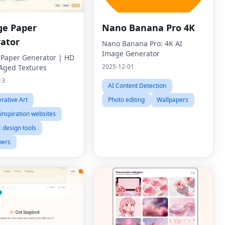
ge Paper
Nano Banana Pro 4K
ator
Nano Banana Pro: 4K AI
Image Generator
 Paper Generator | HD
2025-12-01
 Aged Textures
13
AI Content Detection
rative Art
Photo editing
Wallpapers
inspiration websites
 design tools
pers