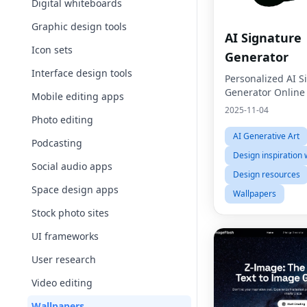
Digital whiteboards
Graphic design tools
AI Signature
Icon sets
Generator
Interface design tools
Personalized AI S
Generator Online
Mobile editing apps
2025-11-04
Photo editing
AI Generative Art
Podcasting
Design inspiration 
Social audio apps
Design resources
Space design apps
Wallpapers
Stock photo sites
UI frameworks
User research
Video editing
Wallpapers