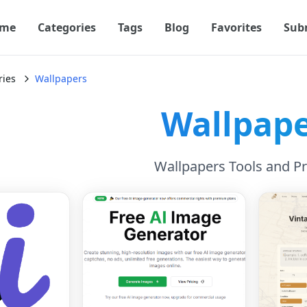
me
Categories
Tags
Blog
Favorites
Sub
ries
Wallpapers
Wallpap
Wallpapers Tools and P