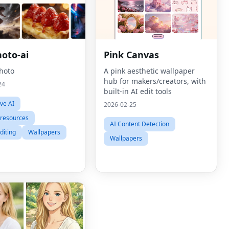
hoto-ai
Pink Canvas
Photo
A pink aesthetic wallpaper
hub for makers/creators, with
24
built-in AI edit tools
ive AI
2026-02-25
 resources
AI Content Detection
diting
Wallpapers
Wallpapers