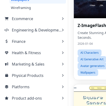
Wireframing
Ecommerce
Z-ImageFlas
Engineering & Development
Create Stunning A
Seconds.
Finance
2026-01-04
Health & Fitness
AI Characters
AI Generative Art
Marketing & Sales
Avatar generators
Wallpapers
Physical Products
Platforms
Product add-ons