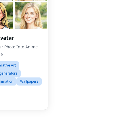
vatar
ur Photo Into Anime
16
Fac
rative Art
Twit
generators
Lin
nimation
Wallpapers
Pint
Sna
Wha
Tel