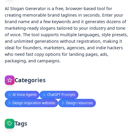
AI Slogan Generator is a free, browser-based tool for
creating memorable brand taglines in seconds. Enter your
brand name and a few keywords and it generates dozens of
marketing-ready slogans tailored to your industry and tone
of voice. The tool supports multiple languages, style presets,
and unlimited generations without registration, making it
ideal for founders, marketers, agencies, and indie hackers
who need fast copy options for landing pages, ads,
packaging, and campaigns.
Categories
AI Voice Agents
ChatGPT Prompts
Design inspiration websites
Design resources
Tags