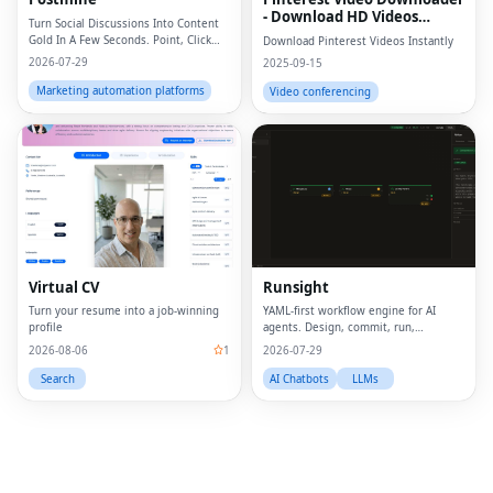
- Download HD Videos
Turn Social Discussions Into Content
Online
Gold In A Few Seconds. Point, Click
Download Pinterest Videos Instantly
and Create.
2026-07-29
2025-09-15
Marketing automation platforms
Video conferencing
Fac
Twi
Lin
Virtual CV
Runsight
Pin
Turn your resume into a job-winning
YAML-first workflow engine for AI
profile
agents. Design, commit, run,
Sna
evaluate.
2026-08-06
1
2026-07-29
Wh
Search
AI Chatbots
LLMs
Tel
Mes
Lin