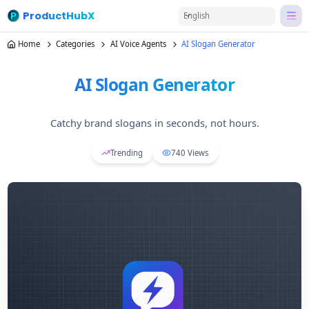
ProductHubX
English
Home
Categories
AI Voice Agents
AI Slogan Generator
AI Slogan Generator
Catchy brand slogans in seconds, not hours.
Trending
740
Views