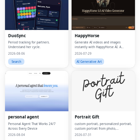
DuoSync
HappyHorse
Period tracking for partners.
Generate AI videos and images
Understand her cycle.
instantly with HappyHorse AI. A
powerful text-to-video and image
2026-08-06
2026-07-29
generation platform for creators,
marketers, and businesses.
Search
AI Generative Art
personal agent
Portrait Gift
Personal Agent That Works 24/7
custom portrait, personalized portrait,
Across Every Device
custom portrait from photo,
personalized gift, custom canvas
2026-08-04
2026-07-31
print, portrait from photo, custom