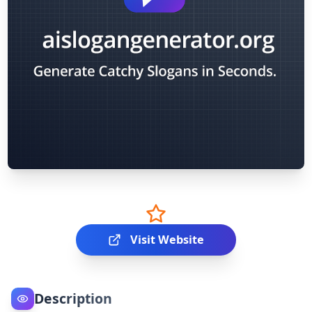
Visit Website
Description