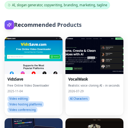
AI, slogan generator, copywriting, branding, marketing, tagline
Recommended Products
VidsSave
VocalMask
Free Online Video Downloader
Realistic voice cloning AI – in seconds
2025-11-04
2026-07-29
Video editing
AI Characters
Video hosting platforms
Video conferencing