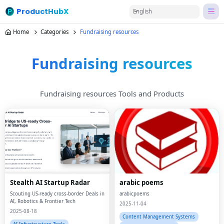
ProductHubX
English
Home
Categories
Fundraising resources
Fundraising resources
Fundraising resources Tools and Products
Stealth AI Startup Radar
arabic poems
Scouting US-ready cross-border Deals in
arabicpoems
AI, Robotics & Frontier Tech
2025-11-04
2025-08-18
Content Management Systems