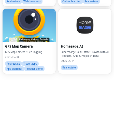
Real estate
Web browsers
Online learning
Real estate
GPS Map Camera
Homesage.AI
GPS Map Camera : Geo Tagging
Supercharge Real Estate Growth with AI
Products, APIs & PropTech Data
2026-05-08
2026-05-14
Real estate
Travel apps
Real estate
Fac
App switcher
Product demo
Twi
Lin
Pin
Sna