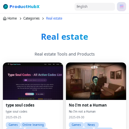
ProductHubX
English
Home
Categories
Real estate
Real estate
Real estate Tools and Products
type soul codes
No I'm not a Human
type soul codes
No I'm not a Human
2025-09-25
2025-09-30
Games
Online learning
Games
News