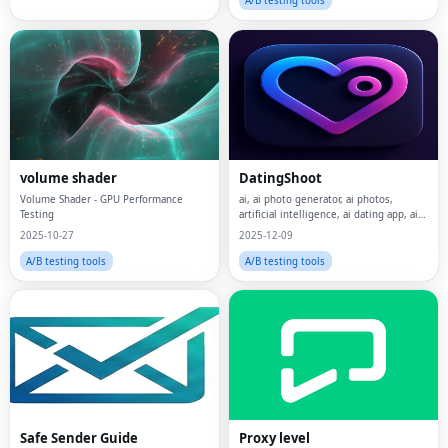
A/B testing tools
volume shader
DatingShoot
Volume Shader - GPU Performance
ai, ai photo generator, ai photos,
Testing
artificial intelligence, ai dating app, ai
dating, dating, rizz
2025-10-27
2025-12-09
A/B testing tools
A/B testing tools
Safe Sender Guide
Proxy level