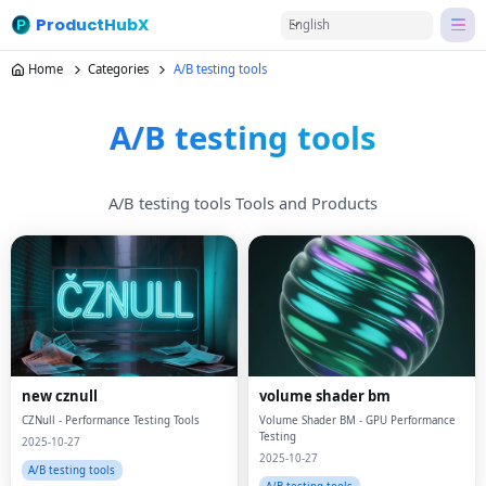
ProductHubX
English
Home
Categories
A/B testing tools
A/B testing tools
A/B testing tools Tools and Products
new cznull
volume shader bm
CZNull - Performance Testing Tools
Volume Shader BM - GPU Performance
Testing
2025-10-27
2025-10-27
A/B testing tools