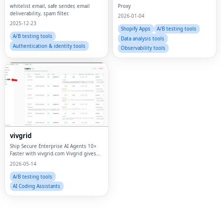
whitelist email, safe sender, email
Proxy
deliverability, spam filter.
2026-01-04
2025-12-23
Shopify Apps
A/B testing tools
A/B testing tools
Data analysis tools
Authentication & identity tools
Observability tools
Fac
Twi
vivgrid
Lin
Ship Secure Enterprise AI Agents 10×
Faster with vivgrid.com Vivgrid gives
Pin
you authentication, model gateway,
2026-05-14
tool control, cost tracking, and
Sna
enterprise observability — everything
A/B testing tools
you need t
AI Coding Assistants
Wh
Tel