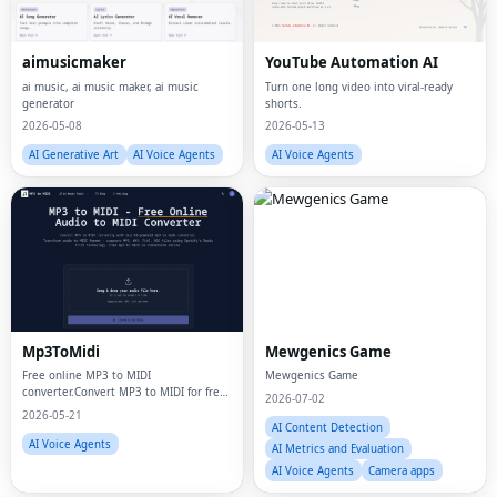
aimusicmaker
YouTube Automation AI
ai music, ai music maker, ai music
Turn one long video into viral-ready
generator
shorts.
2026-05-08
2026-05-13
AI Generative Art
AI Voice Agents
AI Voice Agents
Mp3ToMidi
Mewgenics Game
Free online MP3 to MIDI
Mewgenics Game
converter.Convert MP3 to MIDI for free
2026-07-02
with AI. Transform MP3, WAV, FLAC,
2026-05-21
OGG audio files to MIDI instantly
AI Content Detection
AI Voice Agents
AI Metrics and Evaluation
AI Voice Agents
Camera apps