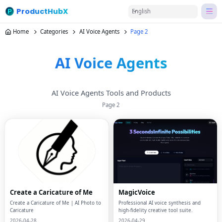
ProductHubX
English
Home
Categories
AI Voice Agents
Page 2
AI Voice Agents
AI Voice Agents Tools and Products
Page
2
Create a Caricature of Me
MagicVoice
Create a Caricature of Me | AI Photo to
Professional AI voice synthesis and
Caricature
high-fidelity creative tool suite.
2026-04-28
2026-04-29