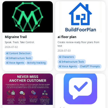
Migraine Trail
ai floor plan
Speak. Track. Take Control.
Create review-ready floor plans from
text
2026-07-02
2026-07-03
AI Content Detection
AI Characters
AI Infrastructure Tools
AI Infrastructure Tools
AI Voice Agents
Activity tracking
AI Voice Agents
ChatGPT Prompts