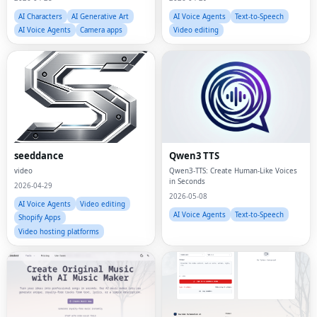
AI Characters
AI Generative Art
AI Voice Agents
Text-to-Speech
AI Voice Agents
Camera apps
Video editing
seeddance
Qwen3 TTS
video
Qwen3-TTS: Create Human-Like Voices
in Seconds
2026-04-29
2026-05-08
AI Voice Agents
Video editing
AI Voice Agents
Text-to-Speech
Shopify Apps
Video hosting platforms