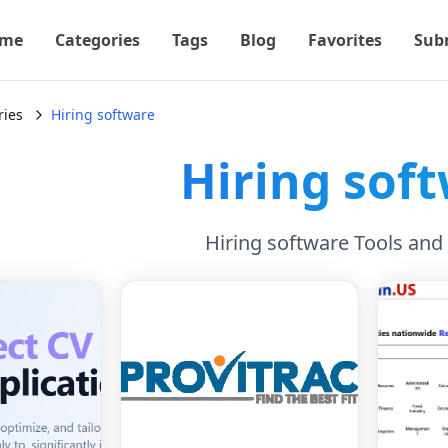
me
Categories
Tags
Blog
Favorites
Sub
ries
Hiring software
Hiring sof
Hiring software Tools and