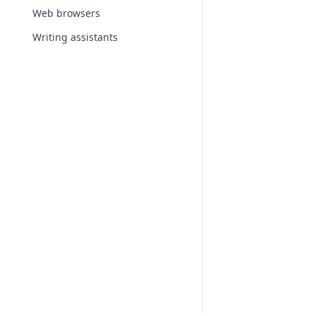
Web browsers
Writing assistants