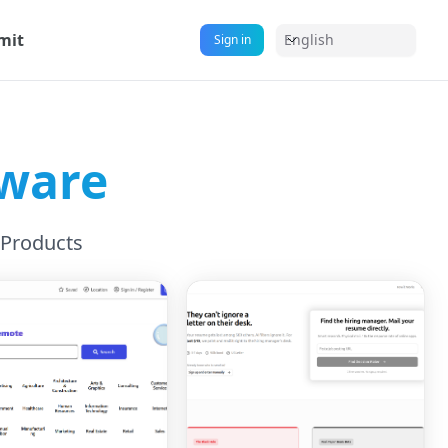
mit
English
Sign in
tware
 Products