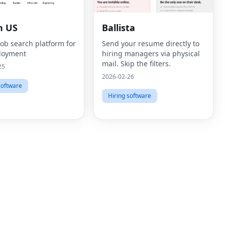
n US
Ballista
job search platform for
Send your resume directly to
loyment
hiring managers via physical
mail. Skip the filters.
25
2026-02-26
software
Hiring software