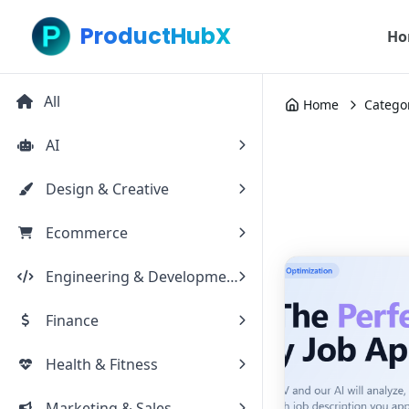
ProductHubX
Ho
All
Home
Catego
AI
Design & Creative
Ecommerce
Engineering & Development
Finance
Health & Fitness
Marketing & Sales