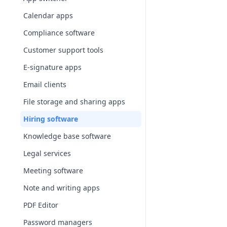
Calendar apps
Compliance software
Customer support tools
E-signature apps
Email clients
File storage and sharing apps
Hiring software
Knowledge base software
Legal services
Meeting software
Note and writing apps
PDF Editor
Password managers