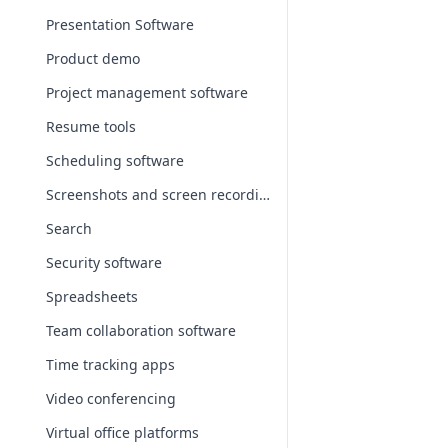
Presentation Software
Product demo
Project management software
Resume tools
Scheduling software
Screenshots and screen recording apps
Search
Security software
Spreadsheets
Team collaboration software
Time tracking apps
Video conferencing
Virtual office platforms