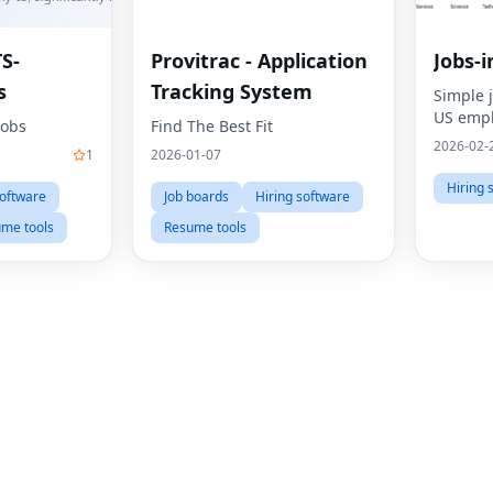
TS-
Provitrac - Application
Jobs-i
s
Tracking System
Simple 
US emp
Jobs
Find The Best Fit
2026-02-
1
2026-01-07
Hiring 
software
Job boards
Hiring software
me tools
Resume tools