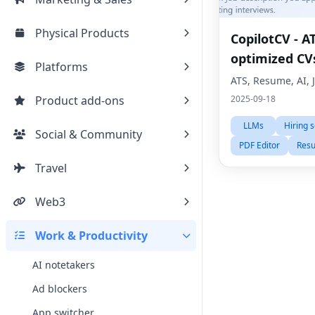
Physical Products
CopilotCV - A
optimized CV
Platforms
ATS, Resume, AI, 
Product add-ons
2025-09-18
LLMs
Hiring 
Social & Community
PDF Editor
Resu
Travel
Web3
Work & Productivity
AI notetakers
Ad blockers
App switcher