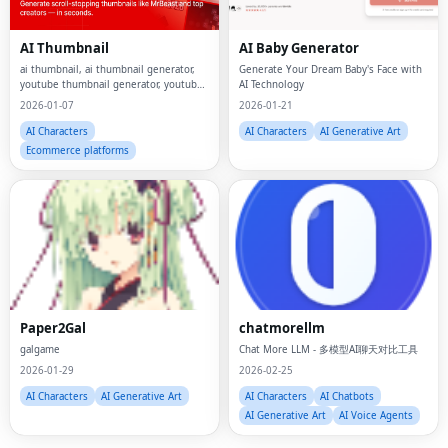
AI Thumbnail
AI Baby Generator
ai thumbnail, ai thumbnail generator,
Generate Your Dream Baby's Face with
youtube thumbnail generator, youtube
AI Technology
ai thumbnail generator, youtube
2026-01-07
2026-01-21
thumbnail maker, youtube ai thumbnail
maker
AI Characters
AI Characters
AI Generative Art
Ecommerce platforms
Fac
Paper2Gal
chatmorellm
Twi
galgame
Chat More LLM - 多模型AI聊天对比工具
Lin
2026-01-29
2026-02-25
AI Characters
AI Generative Art
AI Characters
AI Chatbots
Pin
AI Generative Art
AI Voice Agents
Sna