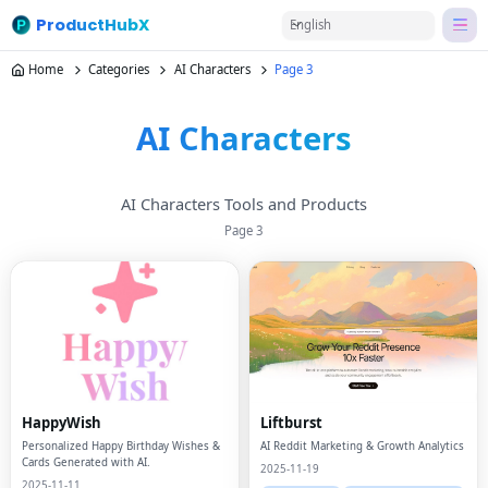
ProductHubX
English
Home
Categories
AI Characters
Page 3
AI Characters
AI Characters Tools and Products
Page
3
HappyWish
Liftburst
Personalized Happy Birthday Wishes &
AI Reddit Marketing & Growth Analytics
Cards Generated with AI.
2025-11-19
2025-11-11