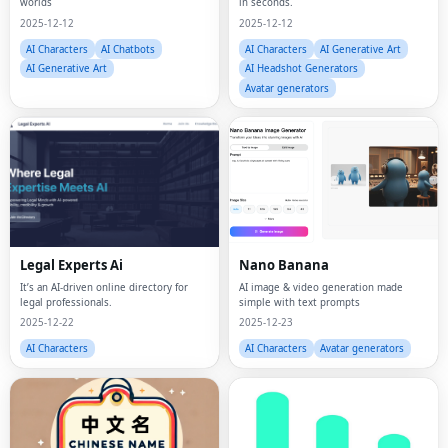
worlds
in seconds.
2025-12-12
2025-12-12
AI Characters
AI Chatbots
AI Characters
AI Generative Art
AI Generative Art
AI Headshot Generators
Avatar generators
Legal Experts Ai
Nano Banana
It’s an AI-driven online directory for
AI image & video generation made
legal professionals.
simple with text prompts
2025-12-22
2025-12-23
AI Characters
AI Characters
Avatar generators