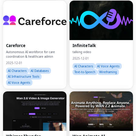
Careforce
InfiniteTalk
Autonomous AI workforce for care
talking video
coordination & healthcare admin
2025-12-01
2025-12-01
AI Characters
AI Voice Agents
AI Characters
AI Databases
Text-to-Speech
Wireframing
AI Infrastructure Tools
AI Voice Agents