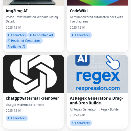
img2img AI
CodeWiki
Image Transformation Without Losing
Gemini-powered automated docs with
Detail.
live diagrams
2025-12-01
2025-12-01
AI Characters
AI Generative Art
AI Characters
AI Headshot Generators
Predictive AI
chatgptwatermarkremover
AI Regex Generator & Drag-
and-Drop Builde
chatgpt watermark remover
AI Regex Generator ，Regex Builde
2025-12-01
2025-12-01
AI Characters
AI Characters