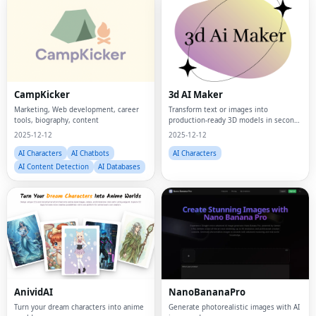
CampKicker
3d AI Maker
Marketing, Web development, career
Transform text or images into
tools, biography, content
production-ready 3D models in seconds
—completely free, forever
2025-12-12
2025-12-12
AI Characters
AI Chatbots
AI Characters
AI Content Detection
AI Databases
AnividAI
NanoBananaPro
Turn your dream characters into anime
Generate photorealistic images with AI