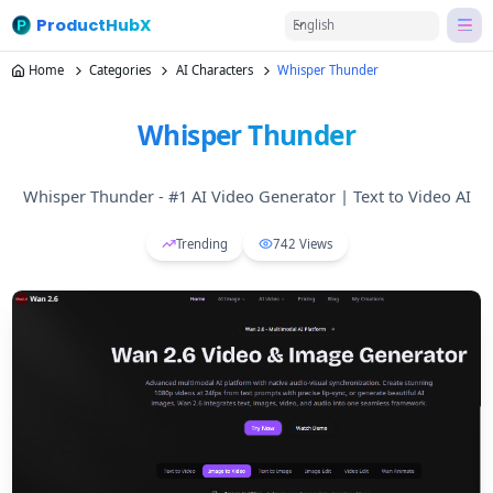
ProductHubX
English
Home
Categories
AI Characters
Whisper Thunder
Whisper Thunder
Whisper Thunder - #1 AI Video Generator | Text to Video AI
Trending
742
Views