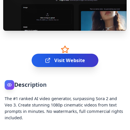
Visit Website
Description
The #1 ranked AI video generator, surpassing Sora 2 and
Veo 3. Create stunning 1080p cinematic videos from text
prompts in minutes. No watermarks, full commercial rights
included.