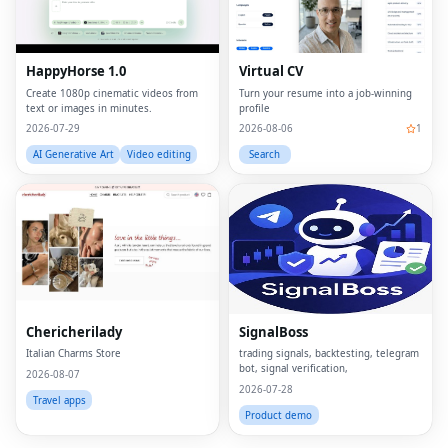
HappyHorse 1.0
Virtual CV
Create 1080p cinematic videos from
Turn your resume into a job-winning
text or images in minutes.
profile
2026-07-29
2026-08-06
1
AI Generative Art
Video editing
Search
Fac
Twi
Lin
Chericherilady
SignalBoss
Pin
Italian Charms Store
trading signals, backtesting, telegram
bot, signal verification,
Sna
2026-08-07
2026-07-28
Travel apps
Wh
Product demo
Tel