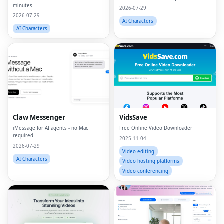
minutes
2026-07-29
2026-07-29
AI Characters
AI Characters
Claw Messenger
VidsSave
iMessage for AI agents - no Mac
Free Online Video Downloader
required
2025-11-04
2026-07-29
Video editing
AI Characters
Video hosting platforms
Video conferencing