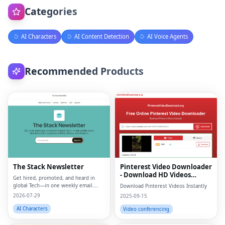
Categories
AI Characters
AI Content Detection
AI Voice Agents
Recommended Products
The Stack Newsletter
Pinterest Video Downloader
- Download HD Videos
Get hired, promoted, and heard in
Online
global Tech—in one weekly email.
Download Pinterest Videos Instantly
Trusted by 45k+.
2026-07-29
2025-09-15
AI Characters
Video conferencing