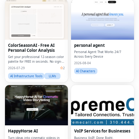
ColorSeasonAI - Free AI
personal agent
Personal Color Analysis
Personal Agent That Works 24/7
Across Every Device
Get your professional 12-season color
palette for FREE in seconds. No sign-
2026-08-04
up required!
2026-07-29
2
AI Characters
AI Infrastructure Tools
LLMs
HappyHorse AI
VoIP Services for Businesses
Turn ideas into cinematic videos in
Business VoIP, Done Right.