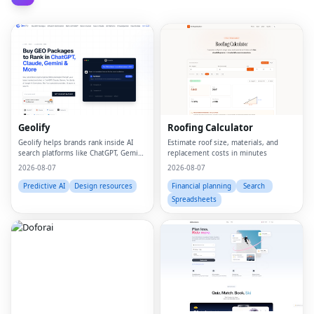
Geolify
Roofing Calculator
Geolify helps brands rank inside AI
Estimate roof size, materials, and
search platforms like ChatGPT, Gemini,
replacement costs in minutes
Claude, and Perplexity through
2026-08-07
2026-08-07
Generative Engine Optimization
(GEO).
Predictive AI
Design resources
Financial planning
Search
Spreadsheets