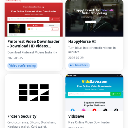
Pinterest Video Downloader
HappyHorse AI
- Download HD Videos
Turn ideas into cinematic videos in
Online
minutes
Download Pinterest Videos Instantly
2026-07-29
2025-09-15
AI Characters
Video conferencing
Frozen Security
VidsSave
Cryptocurrency, Bitcoin, Blockchain,
Free Online Video Downloader
Hardware wallet, Cold wallet,