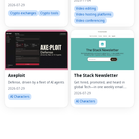
2025-11-04
2026-07-29
Video editing
Crypto exchanges
Crypto tools
Video hosting platforms
Video conferencing
Fac
Twi
Lin
Axeploit
The Stack Newsletter
Pin
Defense, driven by a fleet of AI agents
Get hired, promoted, and heard in
global Tech—in one weekly email.
Sna
2026-07-29
Trusted by 45k+.
2026-07-29
AI Characters
Wh
AI Characters
Tel
Mes
Lin