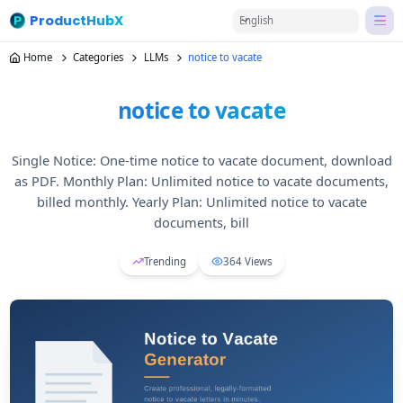
ProductHubX
English
Home
Categories
LLMs
notice to vacate
notice to vacate
Single Notice: One-time notice to vacate document, download
as PDF. Monthly Plan: Unlimited notice to vacate documents,
billed monthly. Yearly Plan: Unlimited notice to vacate
documents, bill
Trending
364
Views