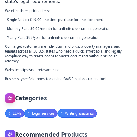
state's legal requirements.
We offer three pricing tiers:
- Single Notice: $19.90 one-time purchase for one document
- Monthly Plan: $9.90/month for unlimited document generation
- Yearly Plan: $99/year for unlimited document generation
Our target customers are individual landlords, property managers, and
tenants across all 50 U.S. states who need a quick, affordable, and legally
compliant way to create notice to vacate documents without hiring an
attorney.
Website: https://noticetovacate.net
Business type: Solo-operated online SaaS / legal document tool
Categories
LLMs
Legal services
Writing assistants
Recommended Products