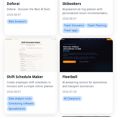
Doforai
Skibookers
Doforai - Discover the Best AI Tools
AI-powered ski trip planner with
personalized resort recommendations
2026-08-07
and smart bundle builder.
2026-08-07
Web browsers
Travel Insurance
Travel Planning
Travel apps
Shift Schedule Maker
Fleetbell
Create employee shift schedules in
AI answering service for automotive
minutes with a simple online planner
and transport businesses
2026-08-07
2026-07-29
Data analysis tools
AI Characters
Scheduling software
Spreadsheets