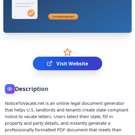
Visit Website
Description
NoticeToVacate.net is an online legal document generator
that helps U.S. landlords and tenants create state-compliant
notice to vacate letters. Users select their state, fill in
property and party details, and instantly generate a
professionally formatted PDF document that meets their