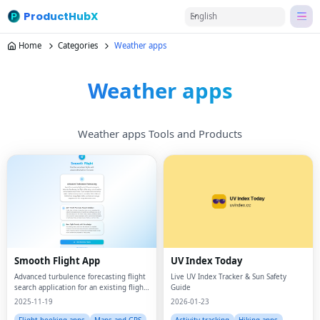
ProductHubX
English
Home
Categories
Weather apps
Weather apps
Weather apps Tools and Products
Smooth Flight App
UV Index Today
Advanced turbulence forecasting flight
Live UV Index Tracker & Sun Safety
search application for an existing flight
Guide
up to 30 hours in advance to determine
2025-11-19
2026-01-23
how bumpy your flight will be using a
mix of weather and proprietary ai