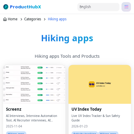
ProductHubX
English
Home
Categories
Hiking apps
Hiking apps
Hiking apps Tools and Products
Screenz
UV Index Today
AI Interviews, Interview Automation
Live UV Index Tracker & Sun Safety
Tool, AI Recruiter interviews, AI
Guide
Recruiter
2025-11-04
2026-01-23