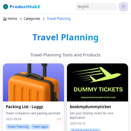
ProductHubX
English
Home
Categories
Travel Planning
Travel Planning
Travel Planning Tools and Products
Packing List - Luggy
bookmydummyticket
Travel companion and packing assistant
Get your Dummy ticket for visa
Application
2025-08-06
1
2025-09-15
Travel Planning
Travel apps