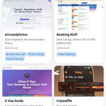
aitravelphotos
Booking Wolf
Travel Anywhere with AI-Generated
Same listings, without the 10-40%
Photos
platform fees.
2026-03-20
2026-04-29
AI Generative Art
Photo editing
Travel Planning
Travel Planning
K Visa Guide
tripwaffle
K Visa Guide explains China K Visa
Trips, but smarter.