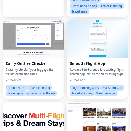
Flight booking apps
Hotel booking app
Travel Planning
Travel apps
Carry On Size Checker
Smooth Flight App
Instantly check if your luggage fits
Advanced turbulence forecasting flight
airline cabin size rules.
search application for an existing flight
up to 30 hours in advance to determine
2025-10-21
2025-11-19
how bumpy your flight will be using a
mix of weather and proprietary ai
Predictive AI
Travel Planning
Flight booking apps
Maps and GPS
Travel apps
Scheduling software
Travel Planning
Weather apps