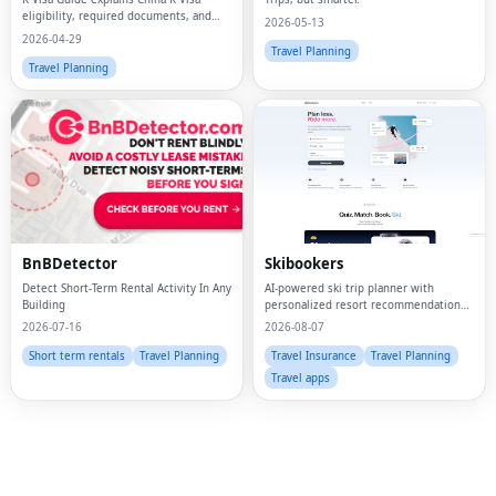
eligibility, required documents, and
2026-05-13
application steps for STEM
2026-04-29
professionals.
Travel Planning
Travel Planning
Fac
Twi
BnBDetector
Skibookers
Lin
Detect Short-Term Rental Activity In Any
AI-powered ski trip planner with
Building
personalized resort recommendations
Pin
and smart bundle builder.
2026-07-16
2026-08-07
Sna
Short term rentals
Travel Planning
Travel Insurance
Travel Planning
Travel apps
Wh
Tel
Mes