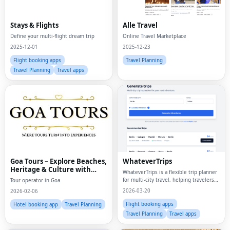
Stays & Flights
Alle Travel
Define your multi-flight dream trip
Online Travel Marketplace
2025-12-01
2025-12-23
Flight booking apps
Travel Planning
Travel Planning
Travel apps
Goa Tours – Explore Beaches,
WhateverTrips
Heritage & Culture with
WhateverTrips is a flexible trip planner
Expert Travel Services
for multi-city travel, helping travelers
Tour operator in Goa
compare routes, build itineraries, and
2026-03-20
2026-02-06
plan smarter trips across multiple
destinations.
Flight booking apps
Hotel booking app
Travel Planning
Travel Planning
Travel apps