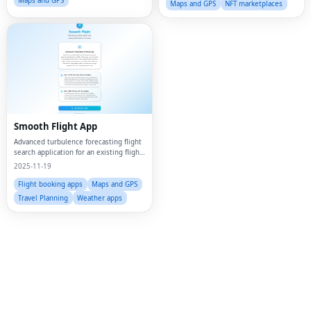
Maps and GPS
Maps and GPS
NFT marketplaces
Smooth Flight App
Advanced turbulence forecasting flight
search application for an existing flight
up to 30 hours in advance to determine
2025-11-19
how bumpy your flight will be using a
mix of weather and proprietary ai
Flight booking apps
Maps and GPS
Fac
Travel Planning
Weather apps
Twi
Lin
Pin
Sna