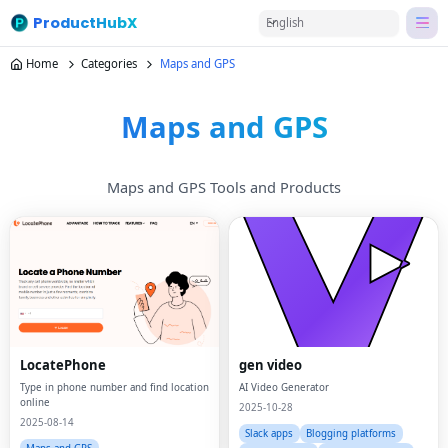
ProductHubX
English
Home
Categories
Maps and GPS
Maps and GPS
Maps and GPS Tools and Products
LocatePhone
gen video
Type in phone number and find location
AI Video Generator
online
2025-10-28
2025-08-14
Slack apps
Blogging platforms