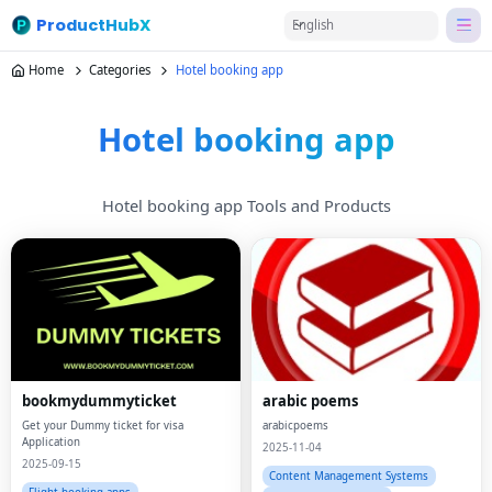
ProductHubX
English
Home
Categories
Hotel booking app
Hotel booking app
Hotel booking app Tools and Products
bookmydummyticket
arabic poems
Get your Dummy ticket for visa
arabicpoems
Application
2025-11-04
2025-09-15
Content Management Systems