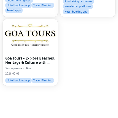
Flight booking apps
Fundraising resources
Hotel booking app
Travel Planning
Newsletter platforms
Travel apps
Hotel booking app
Goa Tours – Explore Beaches,
Heritage & Culture with
Expert Travel Services
Tour operator in Goa
Fac
2026-02-06
Twi
Hotel booking app
Travel Planning
Lin
Pin
Sna