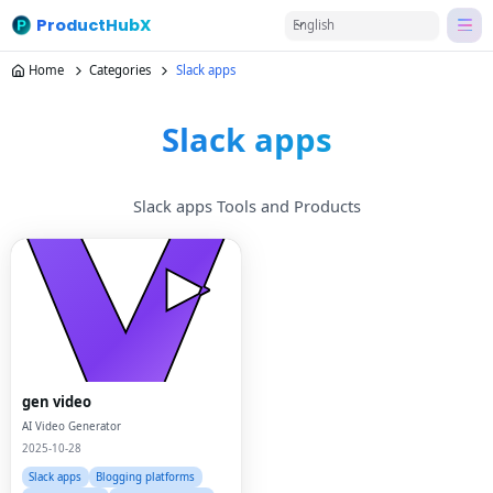
ProductHubX
English
Home
Categories
Slack apps
Slack apps
Slack apps Tools and Products
gen video
AI Video Generator
2025-10-28
Slack apps
Blogging platforms