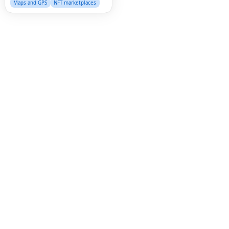
Maps and GPS
NFT marketplaces
Fac
Twi
Lin
Pin
Sna