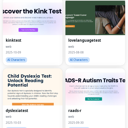
kinktest
lovelanguagetest
web
web
2025-10-09
2025-08-08
AI Characters
AI Characters
dyslexiatest
raads-r
web
web
2025-10-03
2025-09-30