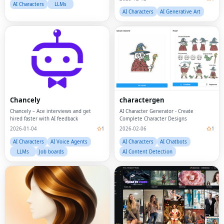
AI Characters
LLMs
AI Characters
AI Generative Art
Chancely
charactergen
Chancely – Ace interviews and get
AI Character Generator - Create
hired faster with AI feedback
Complete Character Designs
2026-01-04
1
2026-02-06
1
AI Characters
AI Voice Agents
AI Characters
AI Chatbots
LLMs
Job boards
AI Content Detection