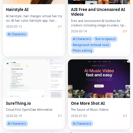
Hairstyle AI
A2E Free and Uncensored AI
Videos
AI hairstyle, hair changer, virtual hair try
on, AI hair color, hairstyle app, hair
Free and uncensored AI toolbox for
makeover, face shape analysis, hair
creators including image-to-video, lip-
2026-05-13
1
analysis, AI beauty, virtual salon, hair
sync, ai videos generator, AI avatars,
2026-05-14
1
transformation, try hairstyles
voice clone, face swap and APIs.
AI Characters
AI Characters
Text-to-Speech
Background removal tools
Photo editing
SureThing.io
One More Shot AI
Cloud-First OpenClaw Alternative
The future of Music Videos
2026-05-19
1
2026-07-03
1
AI Characters
AI Characters