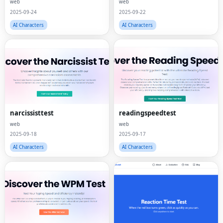
web
web
2025-09-24
2025-09-22
AI Characters
AI Characters
narcissisttest
readingspeedtest
web
web
2025-09-18
2025-09-17
AI Characters
AI Characters