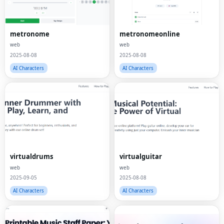
metronome
metronomeonline
web
web
2025-08-08
2025-08-08
AI Characters
AI Characters
virtualdrums
virtualguitar
web
web
2025-09-05
2025-08-08
AI Characters
AI Characters