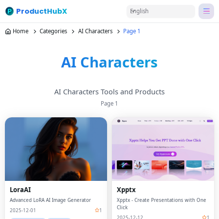
ProductHubX
English
Home
Categories
AI Characters
Page 1
AI Characters
AI Characters Tools and Products
Page
1
LoraAI
Xpptx
Advanced LoRA AI Image Generator
Xpptx - Create Presentations with One
Click
2025-12-01
1
2025-12-12
1