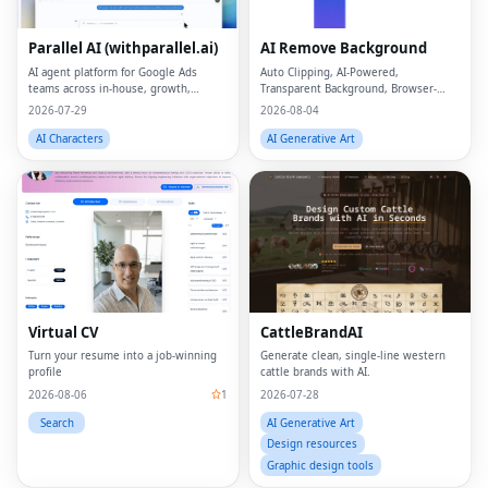
Parallel AI (withparallel.ai)
AI Remove Background
AI agent platform for Google Ads
Auto Clipping, AI-Powered,
teams across in-house, growth,
Transparent Background, Browser-
agencies, and paid media.
based, Free Online
2026-07-29
2026-08-04
AI Characters
AI Generative Art
Virtual CV
CattleBrandAI
Turn your resume into a job-winning
Generate clean, single-line western
profile
cattle brands with AI.
2026-08-06
1
2026-07-28
Search
AI Generative Art
Design resources
Graphic design tools