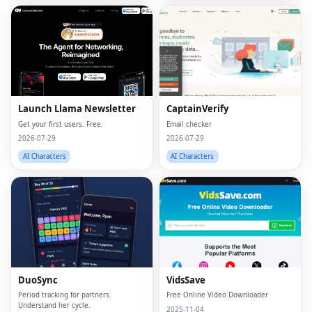
Launch Llama Newsletter
CaptainVerify
Get your first users. Free.
Email checker
2026-07-29
2026-07-29
AI Characters
AI Characters
DuoSync
VidsSave
Period tracking for partners.
Free Online Video Downloader
Understand her cycle.
2025-11-04