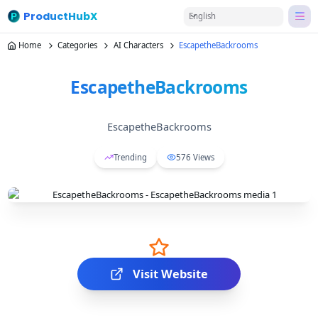
ProductHubX
English
Home
Categories
AI Characters
EscapetheBackrooms
EscapetheBackrooms
EscapetheBackrooms
Trending
576
Views
Visit Website