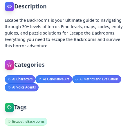
Description
Escape the Backrooms is your ultimate guide to navigating
through 30+ levels of terror. Find levels, maps, codes, entity
guides, and puzzle solutions for Escape the Backrooms.
Everything you need to escape the Backrooms and survive
this horror adventure.
Categories
AI Characters
AI Generative Art
AI Metrics and Evaluation
AI Voice Agents
Tags
EscapetheBackrooms