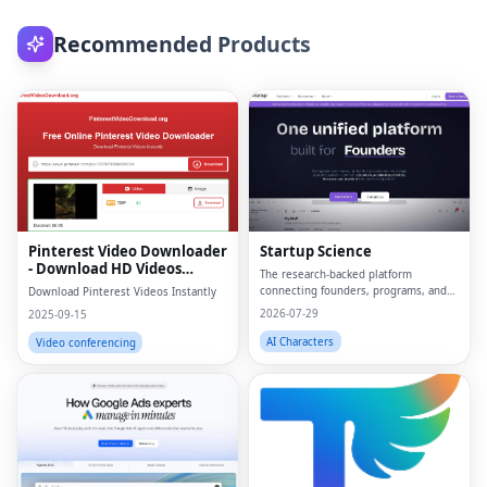
Recommended Products
Pinterest Video Downloader
Startup Science
- Download HD Videos
The research-backed platform
Online
connecting founders, programs, and
Download Pinterest Videos Instantly
capital.
2026-07-29
2025-09-15
AI Characters
Video conferencing