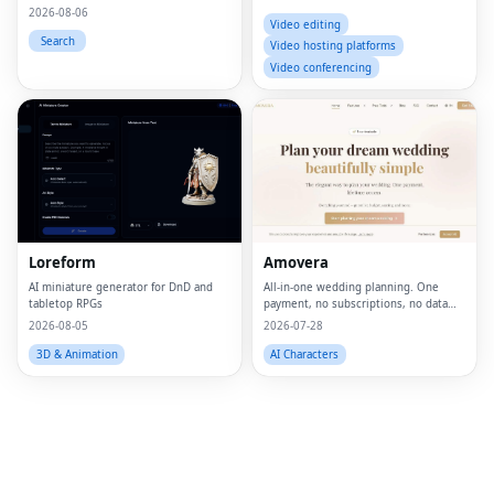
2026-08-06
Video editing
Search
Video hosting platforms
Video conferencing
Fac
Twi
Lin
Loreform
Amovera
Pin
AI miniature generator for DnD and
All-in-one wedding planning. One
tabletop RPGs
payment, no subscriptions, no data
Sna
selling.
2026-08-05
2026-07-28
Wh
3D & Animation
AI Characters
Tel
Mes
Lin