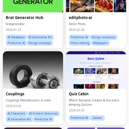
Brat Generator Hub
editphoto-ai
bratgenerator
Editor Photo
2026-01-23
2026-02-24
AI Databases
AI Generative Art
Predictive AI
Design resources
Predictive AI
Design mockups
Photo editing
Wallpapers
Couplings
Quiz Cabin
Couplings Manufacturers in india
Where Everyone Creates & Discovers
Amazing Quizzes
2026-03-05
2026-03-20
AI Characters
AI Content Detection
Predictive AI
Games
AI Generative Art
Predictive AI