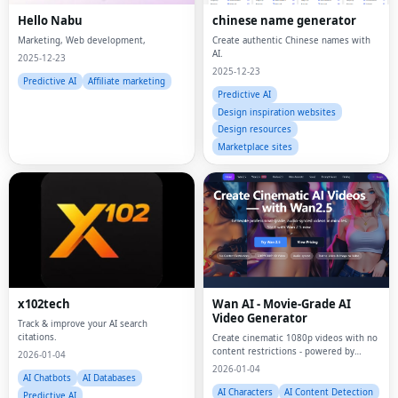
Hello Nabu
chinese name generator
Marketing, Web development,
Create authentic Chinese names with
AI.
2025-12-23
2025-12-23
Predictive AI
Affiliate marketing
Predictive AI
Design inspiration websites
Design resources
Marketplace sites
x102tech
Wan AI - Movie-Grade AI
Video Generator
Track & improve your AI search
citations.
Create cinematic 1080p videos with no
content restrictions - powered by
2026-01-04
open-source Wan AI
2026-01-04
AI Chatbots
AI Databases
AI Characters
AI Content Detection
Predictive AI