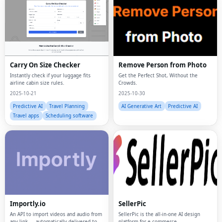
Carry On Size Checker
Remove Person from Photo
Instantly check if your luggage fits
Get the Perfect Shot, Without the
airline cabin size rules.
Crowds.
2025-10-21
2025-10-30
Predictive AI
Travel Planning
AI Generative Art
Predictive AI
Travel apps
Scheduling software
Importly.io
SellerPic
An API to import videos and audio from
SellerPic is the all-in-one AI design
any link — automatically delivered to
platform for e-commerce.