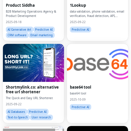
Product Siddha
1Lookup
B2B Marketing Operations Agency &
data validation, phone validation, email
Product Development
verification, fraud detection, API,
developer tools,
2025-09-18
2025-09-22
AI Generative Art
Predictive AI
Predictive AI
CRM software
Email marketing
Shortmylink.co: alternative
base64 tool
free url shortener
base64 tool
The Quick and Easy URL Shortener.
2025-10-09
2025-09-22
Predictive AI
AI Databases
Predictive AI
Text-to-Speech
User research