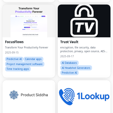
FocusFlows
Trust Vault
Transform Your Productivity Forever
encryption, file security, data
protection, privacy, open source, AES-
2025-09-15
256, secure storage,
2025-09-17
Predictive AI
Calendar apps
AI Databases
Project management software
AI Headshot Generators
Time tracking apps
Predictive AI