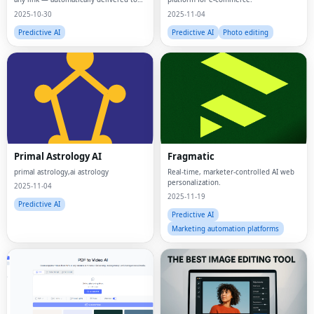
your app or workflow.
2025-10-30
2025-11-04
Predictive AI
Predictive AI
Photo editing
Primal Astrology AI
Fragmatic
primal astrology,ai astrology
Real-time, marketer-controlled AI web
personalization.
2025-11-04
2025-11-19
Predictive AI
Predictive AI
Marketing automation platforms