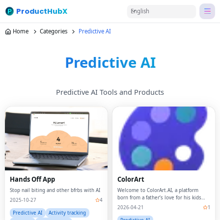
ProductHubX
English
Home
Categories
Predictive AI
Predictive AI
Predictive AI Tools and Products
Hands Off App
ColorArt
Stop nail biting and other bfrbs with AI
Welcome to ColorArt.AI, a platform
born from a father’s love for his kids
2025-10-27
4
and a passion for creativity.
2026-04-21
1
Predictive AI
Activity tracking