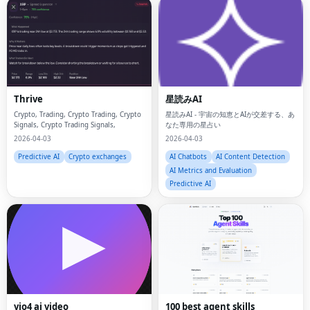
Thrive
星読みAI
Crypto, Trading, Crypto Trading, Crypto
星読みAI - 宇宙の知恵とAIが交差する、あ
Signals, Crypto Trading Signals,
なた専用の星占い
2026-04-03
2026-04-03
Predictive AI
Crypto exchanges
AI Chatbots
AI Content Detection
AI Metrics and Evaluation
Predictive AI
Fac
vio4 ai video
100 best agent skills