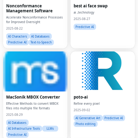
Nonconformance
best ai face swap
Management Software
ai ,technology
Accelerate Nonconformance Processes
2025-08-27
for Improved Oversight
Predictive AI
2025-08-22
AI Characters
AI Databases
Predictive AI
Text-to-Speech
MacSonik MBOX Converter
poto-ai
Effective Methods to convert MBOX
Refine every pixel
files into multiple file formats
2025-09-02
2025-08-29
AI Generative Art
Predictive AI
AI Databases
Photo editing
AI Infrastructure Tools
LLMs
Predictive AI