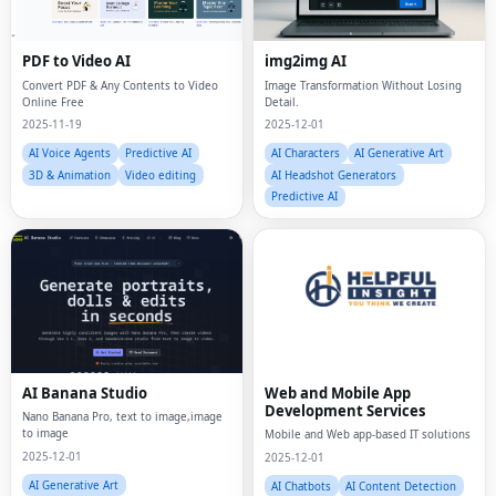
PDF to Video AI
img2img AI
Convert PDF & Any Contents to Video
Image Transformation Without Losing
Online Free
Detail.
2025-11-19
2025-12-01
AI Voice Agents
Predictive AI
AI Characters
AI Generative Art
3D & Animation
Video editing
AI Headshot Generators
Predictive AI
AI Banana Studio
Web and Mobile App
Development Services
Nano Banana Pro, text to image,image
to image
Mobile and Web app-based IT solutions
2025-12-01
2025-12-01
AI Generative Art
AI Chatbots
AI Content Detection