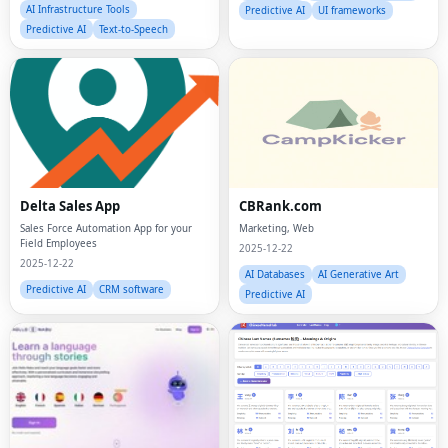
AI Infrastructure Tools
Predictive AI
UI frameworks
Predictive AI
Text-to-Speech
Delta Sales App
CBRank.com
Sales Force Automation App for your
Marketing, Web
Field Employees
2025-12-22
2025-12-22
AI Databases
AI Generative Art
Predictive AI
CRM software
Predictive AI