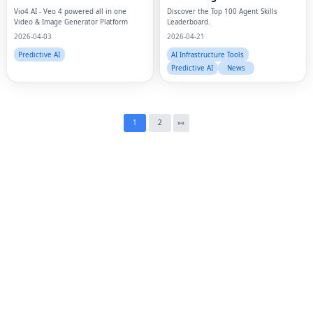
Twi
Vio4 AI - Veo 4 powered all in one
Discover the Top 100 Agent Skills
Video & Image Generator Platform
Leaderboard.
Lin
2026-04-03
2026-04-21
Predictive AI
AI Infrastructure Tools
Pin
Predictive AI
News
Sna
Wh
1
2
»
«
Tel
Mes
Lin
Red
Blo
Hac
Ne
Mes