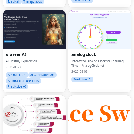
Predictive AI
Medical
Therapy apps
oraseer AI
analog clock
AI Destiny Exploration
Interactive Analog Clock for Learning
Time | AnalogClock.net
2025-08-06
2025-08-08
AI Characters
AI Generative Art
Predictive AI
AI Infrastructure Tools
Predictive AI