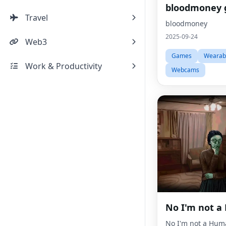
bloodmoney
Travel
bloodmoney
2025-09-24
Web3
Games
Wearab
Work & Productivity
Webcams
No I'm not 
No I'm not a Hum