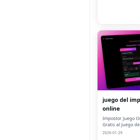
juego del im
online
Impostor Juego On
Gratis al Juego d
2026-01-29