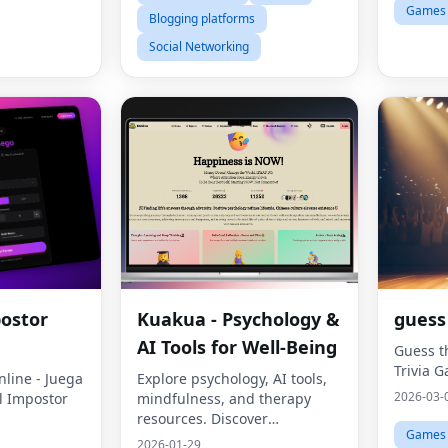
Games
Blogging platforms
Social Networking
postor
Kuakua - Psychology &
guess
AI Tools for Well-Being
Guess t
Trivia 
line - Juega
Explore psychology, AI tools,
2026-03-
el Impostor
mindfulness, and therapy
resources. Discover
Games
happiness-related words,
2026-01-29