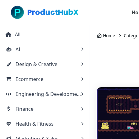
ProductHubX
Ho
All
Home
Catego
AI
Design & Creative
Ecommerce
Engineering & Development
Finance
Health & Fitness
Marketing & Sales