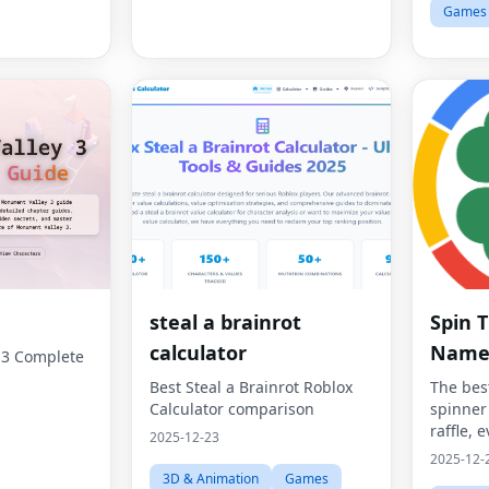
Games
steal a brainrot
Spin 
calculator
Name
 3 Complete
Best Steal a Brainrot Roblox
The bes
Calculator comparison
spinner
raffle, e
2025-12-23
2025-12-
3D & Animation
Games