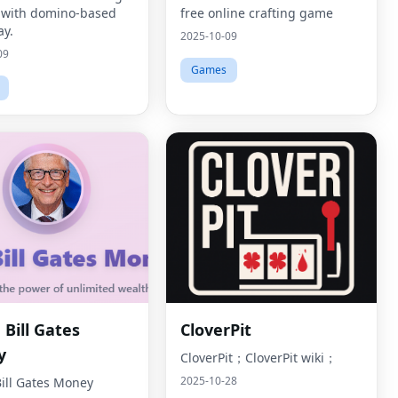
 with domino-based
free online crafting game
y.
2025-10-09
09
Games
Bill Gates
CloverPit
y
CloverPit；CloverPit wiki；
2025-10-28
ill Gates Money