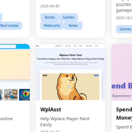
puzzles
2025-09-30
gamepla
Books
Games
2025-10-
Real estate
Webcams
News
Games
WplAsst
Spend 
Mone
 online
Help Wplace Player Paint
Easily
Spend B