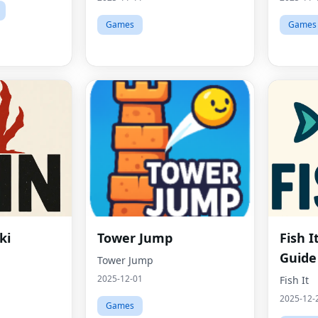
Games
Games
ki
Tower Jump
Fish 
Guide
Tower Jump
2025-12-01
Fish It
2025-12-
Games