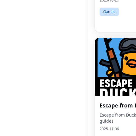
2025-10-27
Games
Escape from
Escape from Duck
guides
2025-11-06