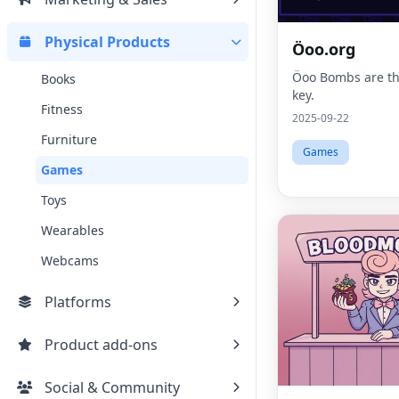
Physical Products
Öoo.org
Öoo Bombs are th
Books
key.
Fitness
2025-09-22
Furniture
Games
Games
Toys
Wearables
Webcams
Platforms
Product add-ons
Social & Community