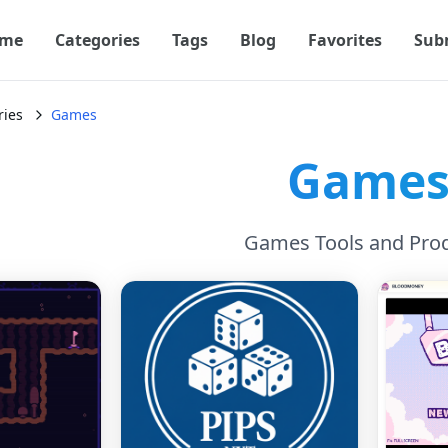
me
Categories
Tags
Blog
Favorites
Sub
ries
Games
Game
Games Tools and Pro