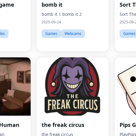
 game
bomb it
Sort 
bomb it 1 bomb it 2
Sort Th
2025-09-24
2025-09-
les
Games
Webcams
Games
a Human
the freak circus
Pips 
an
the freak circus
PlayPips