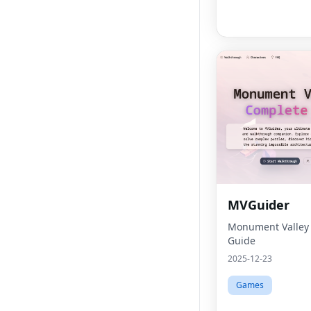
MVGuider
Monument Valley
Guide
2025-12-23
Games