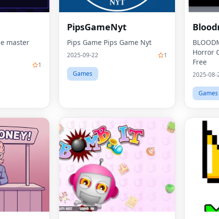
PipsGameNyt
Blood
e master
Pips Game Pips Game Nyt
BLOODM
Horror 
2025-09-22
1
Free
1
Games
2025-08-
Games