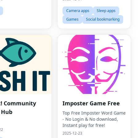
Camera apps
Sleep apps
Games
Social bookmarking
It! Community
Imposter Game Free
 Hub
Top Free Imposter Word Game
- No Login & No download,
Instant play for free!
22
2025-12-23