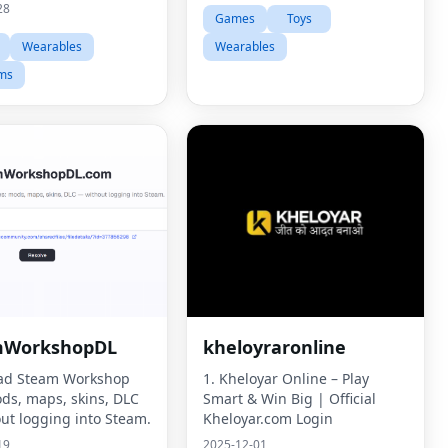
28
Games
Toys
Wearables
Wearables
ms
mWorkshopDL
kheloyraronline
ad Steam Workshop
1. Kheloyar Online – Play
ods, maps, skins, DLC
Smart & Win Big | Official
ut logging into Steam.
Kheloyar.com Login
19
2025-12-01