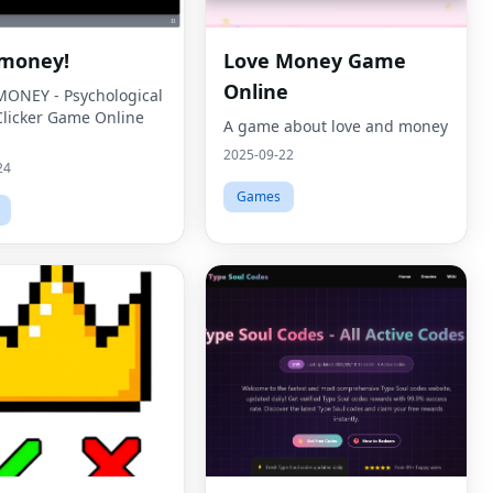
money!
Love Money Game
Online
ONEY - Psychological
Clicker Game Online
A game about love and money
2025-09-22
24
Games