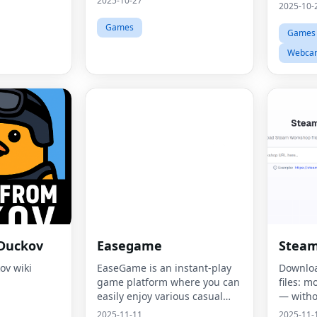
2025-10-27
2025-10-
Games
Games
Webca
 Duckov
Easegame
Stea
ov wiki
EaseGame is an instant-play
Downlo
game platform where you can
files: m
easily enjoy various casual
— witho
masterpieces.
2025-11-11
2025-11-