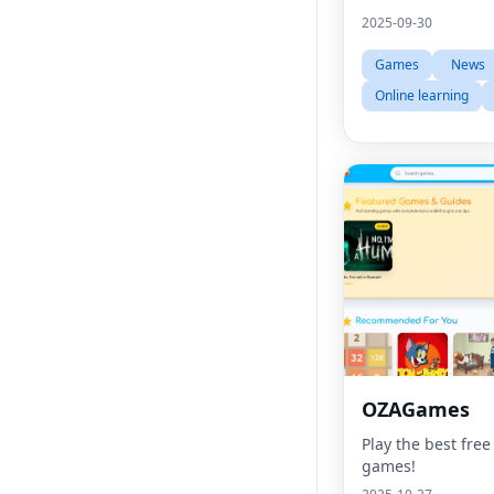
2025-09-30
Games
News
Online learning
OZAGames
Play the best free
games!