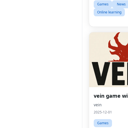
Games
News
Online learning
vein game wi
vein
2025-12-01
Games