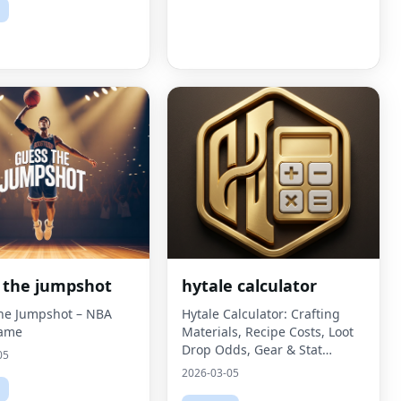
 the jumpshot
hytale calculator
he Jumpshot – NBA
Hytale Calculator: Crafting
Game
Materials, Recipe Costs, Loot
Drop Odds, Gear & Stat
05
Comparisons, and Build
2026-03-05
Planning - a fast, fan-made