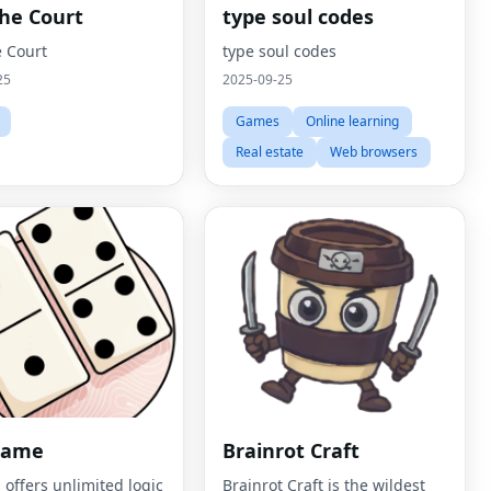
The Court
type soul codes
e Court
type soul codes
25
2025-09-25
Games
Online learning
Real estate
Web browsers
Game
Brainrot Craft
 offers unlimited logic
Brainrot Craft is the wildest