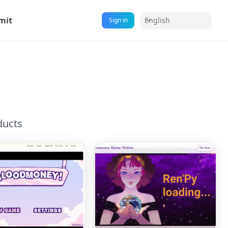
mit
English
Sign in
s
ducts