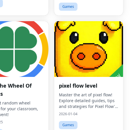
Games
The Wheel Of
pixel flow level
s
Master the art of pixel flow!
Explore detailed guides, tips
t random wheel
and strategies for Pixel Flow's
 for your classroom,
challenging puzzle
2026-01-04
vent!
mechanics.
25
Games