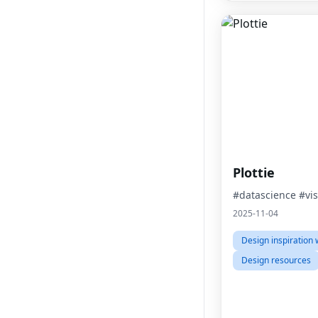
Plottie
#datascience #vis
2025-11-04
Design inspiration 
Design resources