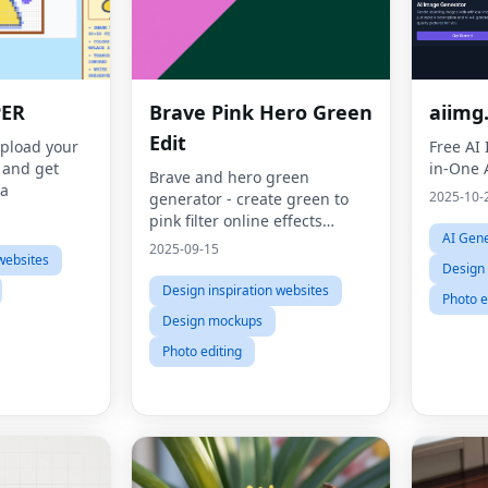
PER
Brave Pink Hero Green
aiimg
Edit
upload your
Free AI
t and get
in-One 
Brave and hero green
ea
2025-10-
generator - create green to
pink filter online effects
AI Gene
instantly
2025-09-15
websites
Design 
Design inspiration websites
Photo e
Design mockups
Photo editing