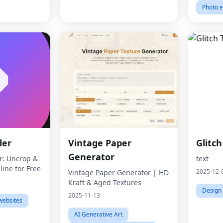
Photo e
der
Vintage Paper
Glitc
Generator
r: Uncrop &
text
ine for Free
2025-12-
Vintage Paper Generator | HD
Kraft & Aged Textures
Design 
2025-11-13
websites
AI Generative Art