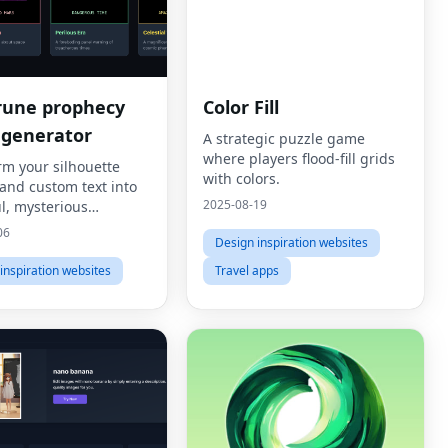
rune prophecy
Color Fill
 generator
A strategic puzzle game
where players flood-fill grids
rm your silhouette
with colors.
and custom text into
2025-08-19
l, mysterious
ne Prophecy Panels.
06
Design inspiration websites
inspiration websites
Travel apps