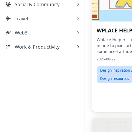
Social & Community
Travel
WPLACE HEL
Web3
Wplace Helper - 
image to pixel ar
Work & Productivity
some pixel art id
2025-08-22
Design inspiration 
Design resources