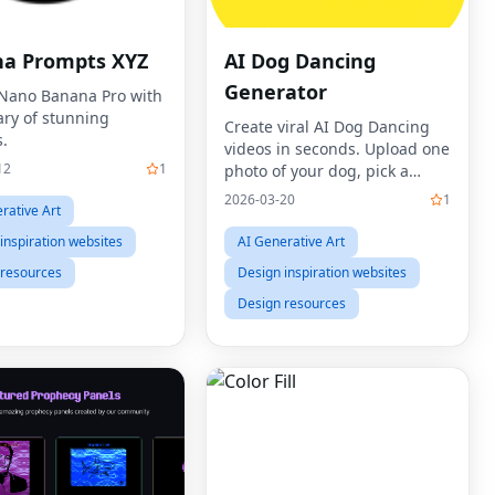
a Prompts XYZ
AI Dog Dancing
Generator
Nano Banana Pro with
ary of stunning
Create viral AI Dog Dancing
.
videos in seconds. Upload one
12
1
photo of your dog, pick a
dance template, and let our AI
2026-03-20
1
rative Art
Dog Dancing Generator bring
your pet to life with human-
inspiration websites
AI Generative Art
like moves, rhythm,
 resources
Design inspiration websites
Design resources