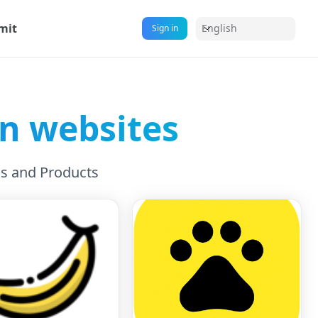
mit
English
Sign in
on websites
ls and Products