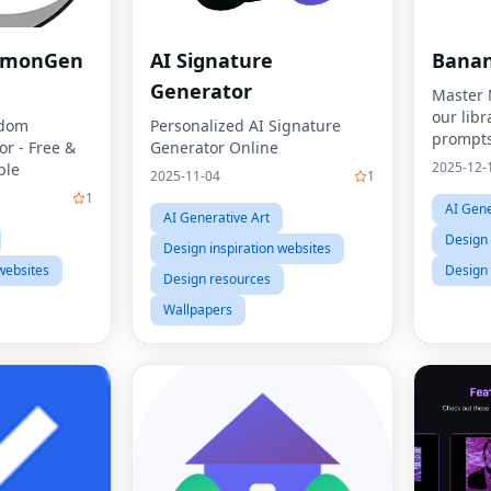
emonGen
AI Signature
Banan
Generator
Master 
our libr
ndom
Personalized AI Signature
prompts
r - Free &
Generator Online
2025-12-
ble
2025-11-04
1
1
AI Gene
AI Generative Art
Design 
Design inspiration websites
websites
Design
Design resources
Wallpapers