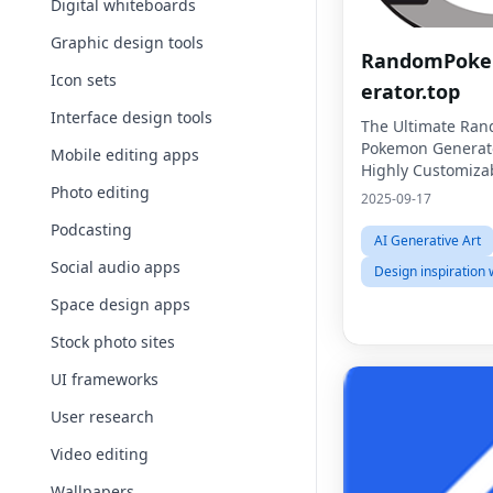
Digital whiteboards
Graphic design tools
RandomPok
Icon sets
erator.top
Interface design tools
The Ultimate Ra
Pokemon Generato
Mobile editing apps
Highly Customiza
Photo editing
2025-09-17
Podcasting
AI Generative Art
Social audio apps
Design inspiration 
Space design apps
Stock photo sites
UI frameworks
User research
Video editing
Wallpapers