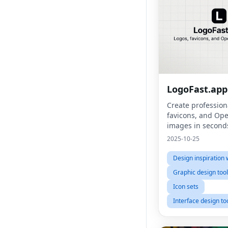
LogoFast.app
Create profession
favicons, and Op
images in second
2025-10-25
Design inspiration 
Graphic design too
Icon sets
Interface design to