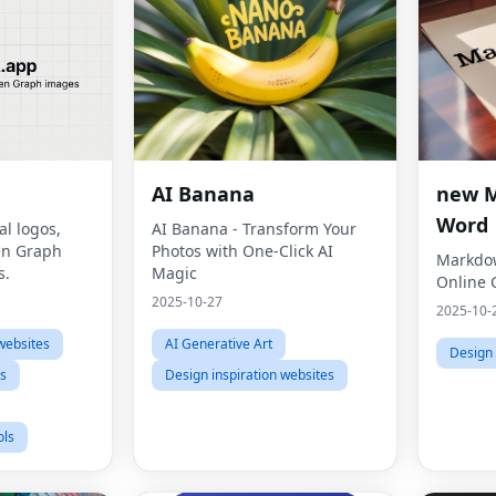
AI Banana
new 
Word
al logos,
AI Banana - Transform Your
en Graph
Photos with One-Click AI
Markdow
s.
Magic
Online 
2025-10-27
2025-10-
websites
AI Generative Art
Design 
ls
Design inspiration websites
ols