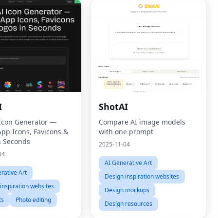
I
ShotAI
 Icon Generator —
Compare AI image models
App Icons, Favicons &
with one prompt
n Seconds
2025-11-04
04
AI Generative Art
rative Art
Design inspiration websites
inspiration websites
Design mockups
ts
Photo editing
Design resources