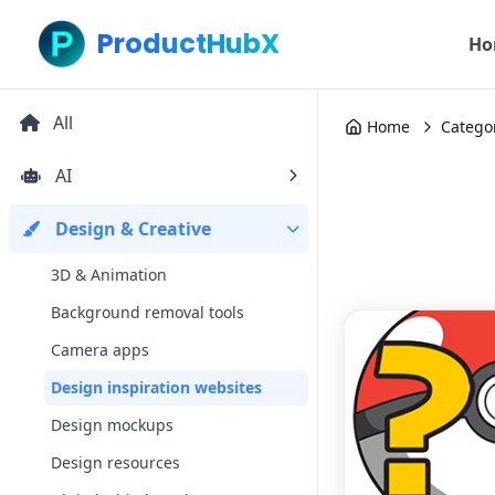
ProductHubX
Ho
All
Home
Catego
AI
Design & Creative
3D & Animation
Background removal tools
Camera apps
Design inspiration websites
Design mockups
Design resources