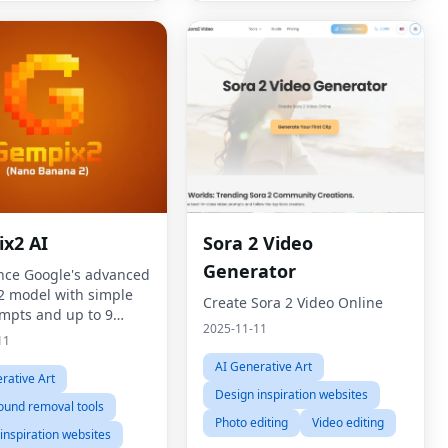
x2 AI
Sora 2 Video
Generator
nce Google's advanced
 model with simple
Create Sora 2 Video Online
ompts and up to 9
2025-11-11
ce images for
11
, consistent results.
AI Generative Art
rative Art
Design inspiration websites
ound removal tools
Photo editing
Video editing
inspiration websites