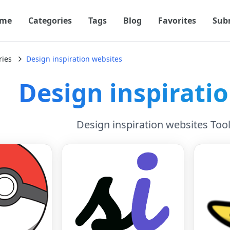
me
Categories
Tags
Blog
Favorites
Sub
ries
Design inspiration websites
Design inspirati
Design inspiration websites Too