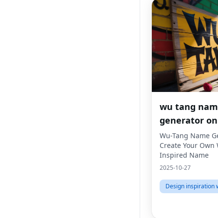
wu tang na
generator on
Wu-Tang Name Ge
Create Your Own
Inspired Name
2025-10-27
Design inspiration 