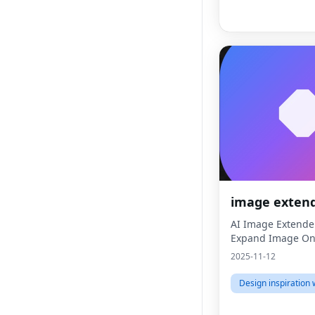
image exten
AI Image Extende
Expand Image Onl
2025-11-12
Design inspiration 