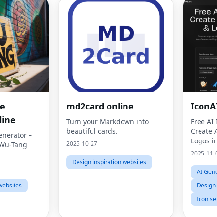
me
md2card online
IconA
line
Turn your Markdown into
Free AI
beautiful cards.
Create 
nerator –
Logos i
2025-10-27
 Wu-Tang
2025-11-
Design inspiration websites
AI Gene
websites
Design 
Icon se