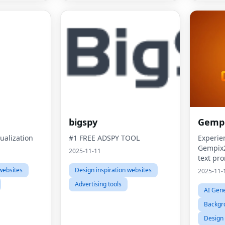
bigspy
Gempi
ualization
#1 FREE ADSPY TOOL
Experie
Gempix2
2025-11-11
text pr
referen
websites
Design inspiration websites
2025-11-
stunning
Advertising tools
AI Gene
Backgr
Design 