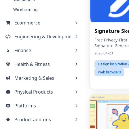
Wireframing
Ecommerce
Signature Sk
Engineering & Development
Free Privacy-Firs
Signature Genera
Finance
2026-04-23
Health & Fitness
Design inspiration 
Web browsers
Marketing & Sales
Physical Products
Platforms
Product add-ons