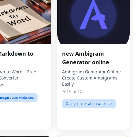
Markdown to
new Ambigram
Generator online
n to Word – Free
Ambigram Generator Online -
Converter
Create Custom Ambigrams
Easily
27
2025-10-27
inspiration websites
Design inspiration websites