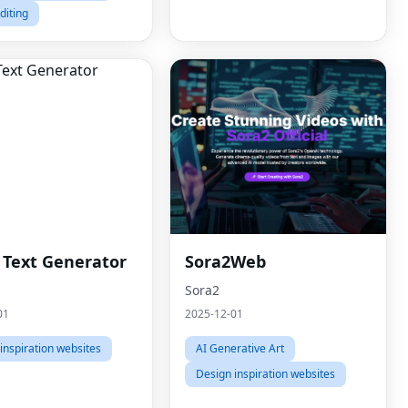
diting
h Text Generator
Sora2Web
Sora2
01
2025-12-01
inspiration websites
AI Generative Art
Design inspiration websites