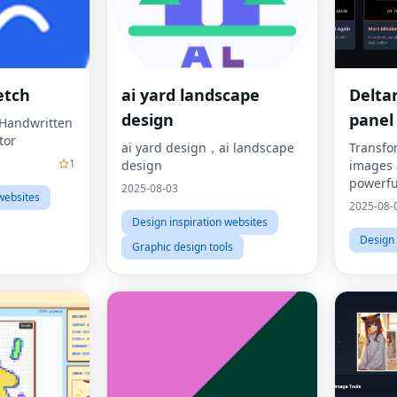
etch
ai yard landscape
Delta
design
panel
t Handwritten
tor
ai yard design，ai landscape
Transfo
1
design
images 
powerfu
2025-08-03
websites
Deltaru
2025-08-
Design inspiration websites
Design 
Graphic design tools