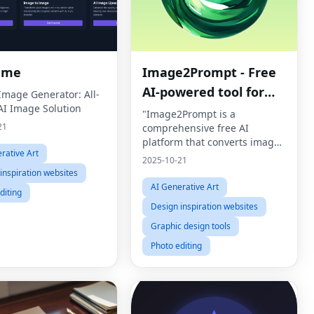
.me
Image2Prompt - Free
AI-powered tool for
 Image Generator: All-
AI Image Solution
image analysis and AI
"Image2Prompt is a
21
comprehensive free AI
image generation
platform that converts images
rative Art
into detailed prompts AND
2025-10-21
generates stunning AI images
inspiration websites
using Flux
AI Generative Art
diting
(Schnell/Dev/Pro/Ultra), Stable
Design inspiration websites
Diffusion, Imagen3/4,
Graphic design tools
Photo editing