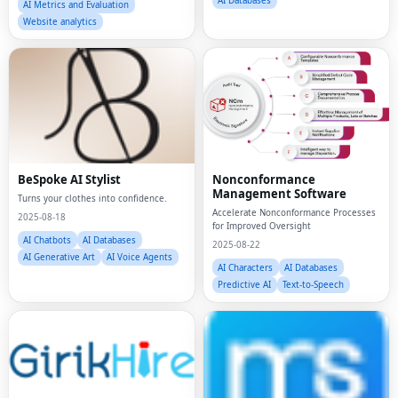
AI Databases
AI Metrics and Evaluation
Website analytics
BeSpoke AI Stylist
Nonconformance
Management Software
Turns your clothes into confidence.
Accelerate Nonconformance Processes
2025-08-18
for Improved Oversight
AI Chatbots
AI Databases
2025-08-22
AI Generative Art
AI Voice Agents
AI Characters
AI Databases
Predictive AI
Text-to-Speech