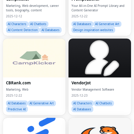
Marketing, Web development, career
Your All-in-One AI Prompt Library and
tools, biography, content
Content Generator
2025-12-12
2025-12-22
AI Characters
AI Chatbots
AI Databases
AI Generative Art
AI Content Detection
AI Databases
Design inspiration websites
CBRank.com
VendorJot
Marketing, Web
Vendor Management Software
2025-12-22
2025-12-23
AI Databases
AI Generative Art
AI Characters
AI Chatbots
Predictive AI
AI Databases