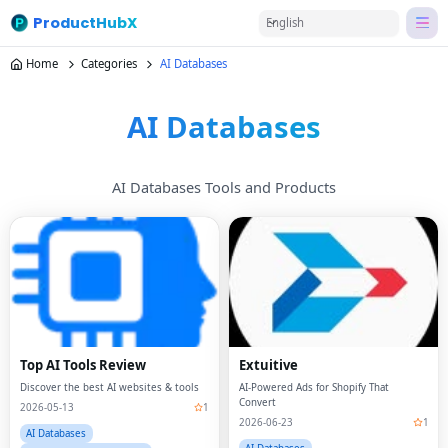
ProductHubX
English
Home
Categories
AI Databases
AI Databases
AI Databases Tools and Products
Top AI Tools Review
Extuitive
Discover the best AI websites & tools
AI-Powered Ads for Shopify That
Convert
2026-05-13
1
2026-06-23
1
AI Databases