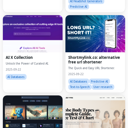
AI Headshot Generators
Predictive AI
AI X Collection
Shortmylink.co: alternative
free url shortener
Unlock the Power of Curated AI.
The Quick and Easy URL Shortener.
2025-09-22
2025-09-22
AI Databases
AI Databases
Predictive AI
Text-to-Speech
User research