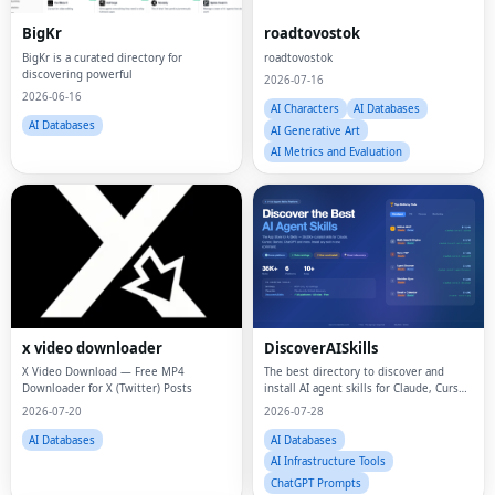
BigKr
roadtovostok
BigKr is a curated directory for
roadtovostok
discovering powerful
2026-07-16
2026-06-16
AI Characters
AI Databases
AI Databases
AI Generative Art
AI Metrics and Evaluation
x video downloader
DiscoverAISkills
X Video Download — Free MP4
The best directory to discover and
Downloader for X (Twitter) Posts
install AI agent skills for Claude, Cursor,
and more
2026-07-20
2026-07-28
AI Databases
AI Databases
AI Infrastructure Tools
ChatGPT Prompts