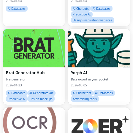
2026-01-04
2026-01-04
AI Databases
AI Chatbots
AI Databases
Predictive AI
Design inspiration websites
Brat Generator Hub
Yorph AI
bratgenerator
Data expert in your pocket
2026-01-23
2026-03-05
AI Databases
AI Generative Art
AI Characters
AI Databases
Predictive AI
Design mockups
Advertising tools