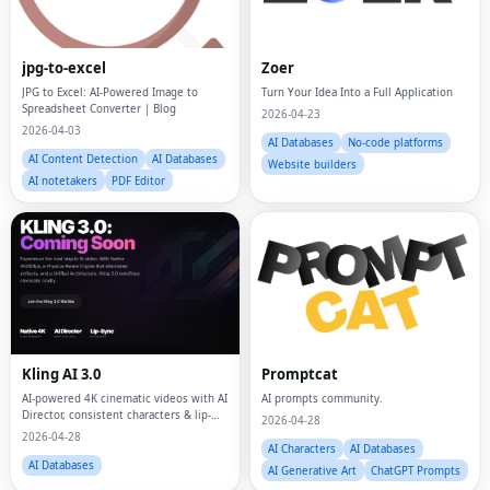
jpg-to-excel
Zoer
JPG to Excel: AI-Powered Image to
Turn Your Idea Into a Full Application
Spreadsheet Converter | Blog
2026-04-23
2026-04-03
AI Databases
No-code platforms
AI Content Detection
AI Databases
Website builders
AI notetakers
PDF Editor
Kling AI 3.0
Promptcat
AI-powered 4K cinematic videos with AI
AI prompts community.
Director, consistent characters & lip-
2026-04-28
sync—one-click commercial multi-shot
2026-04-28
content
AI Characters
AI Databases
AI Databases
AI Generative Art
ChatGPT Prompts