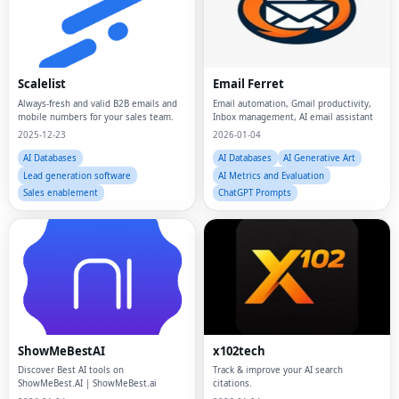
Scalelist
Email Ferret
Always-fresh and valid B2B emails and
Email automation, Gmail productivity,
mobile numbers for your sales team.
Inbox management, AI email assistant
2025-12-23
2026-01-04
AI Databases
AI Databases
AI Generative Art
Lead generation software
AI Metrics and Evaluation
Sales enablement
ChatGPT Prompts
ShowMeBestAI
x102tech
Discover Best AI tools on
Track & improve your AI search
ShowMeBest.AI | ShowMeBest.ai
citations.