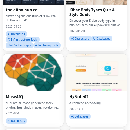
the aitoolhub.co
Kibbe Body Types Quiz &
Style Guide
answering the question of "How can I
do this with AI"
Discover your Kibbe body type in
minutes with our AI-powered quiz and
2025-09-26
visual style guides.
2025-09-30
AI Databases
AI Characters
AI Databases
AI Infrastructure Tools
ChatGPT Prompts
Advertising tools
MuseAIQ
HyNoteAI
ai, ai art, ai image generator, stock
automated note-taking
photos, free stock images, royalty free
2025-10-11
photos, digital art, creative tools,
2025-10-09
image library, photo search, design
AI Databases
resources, content creation, marketing
AI Databases
t