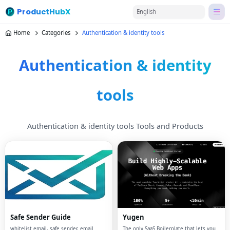
ProductHubX
English
Home
Categories
Authentication & identity tools
Authentication & identity
tools
Authentication & identity tools Tools and Products
Safe Sender Guide
Yugen
whitelist email, safe sender, email
The only SaaS Boilerplate that lets you