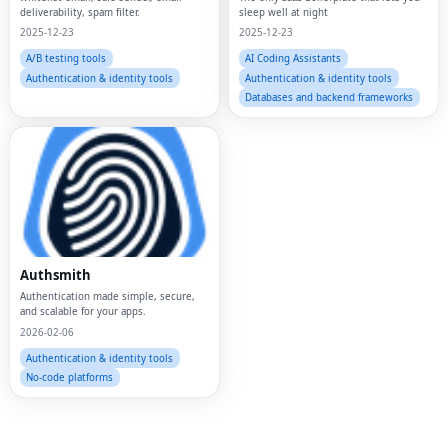
deliverability, spam filter.
sleep well at night
2025-12-23
2025-12-23
A/B testing tools
AI Coding Assistants
Authentication & identity tools
Authentication & identity tools
Databases and backend frameworks
Fac
Authsmith
Authentication made simple, secure,
Twi
and scalable for your apps.
2026-02-06
Lin
Authentication & identity tools
Pin
No-code platforms
Sna