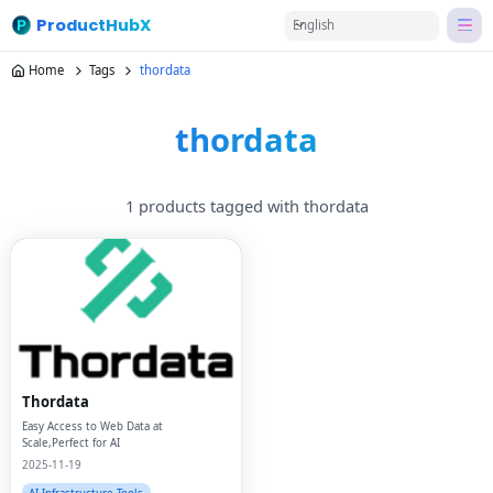
ProductHubX
English
Home
Tags
thordata
thordata
1 products tagged with thordata
Thordata
Easy Access to Web Data at
Scale,Perfect for AI
2025-11-19