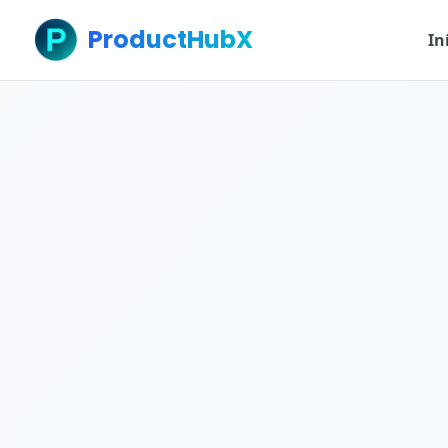
ProductHubX
In