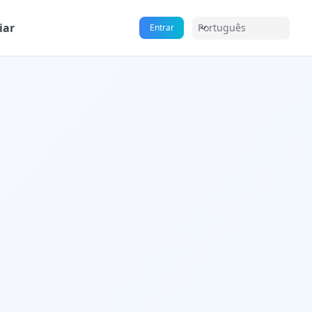
iar
Português
Entrar