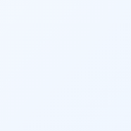
Twit
Lin
Pint
Sna
Wha
Tel
Mes
Line
Red
Blo
Hac
New
Mes