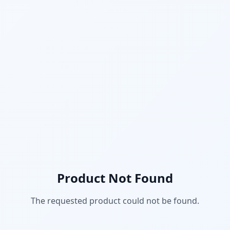
Product Not Found
The requested product could not be found.