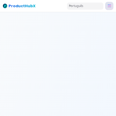
ProductHubX
Português