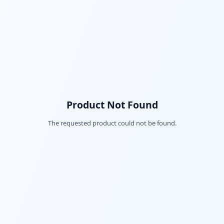
Product Not Found
The requested product could not be found.
Fac
Twi
Lin
Pin
Sna