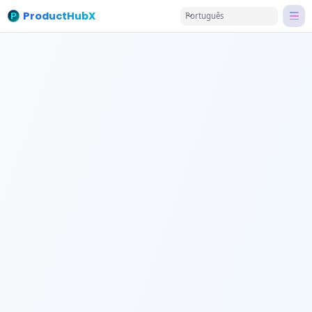
ProductHubX
Português