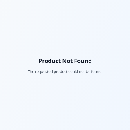
Product Not Found
The requested product could not be found.
Fac
Twi
Lin
Pin
Sna