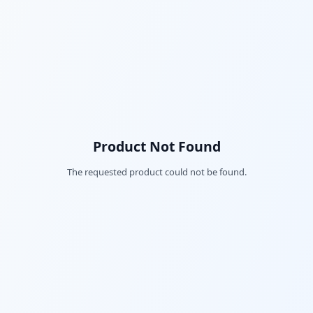
Product Not Found
The requested product could not be found.
Fac
Twi
Lin
Pin
Sna