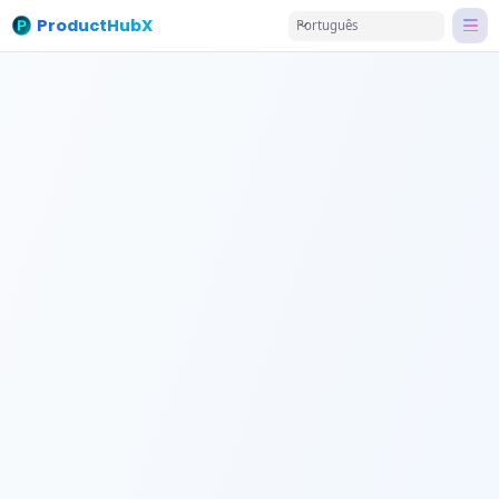
ProductHubX
Português