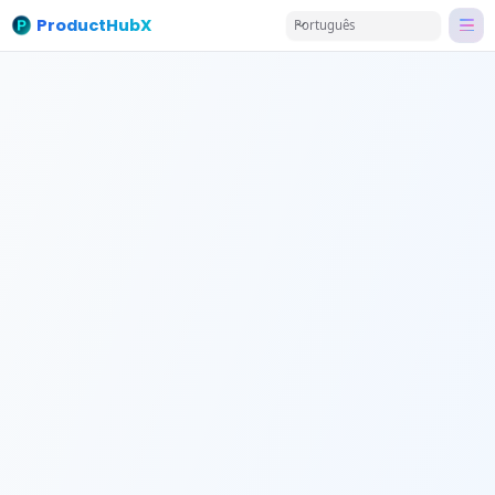
ProductHubX
Português