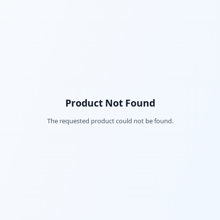
Product Not Found
The requested product could not be found.
Fac
Twi
Lin
Pin
Sna