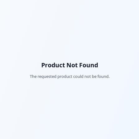
Product Not Found
The requested product could not be found.
Fac
Twi
Lin
Pin
Sna