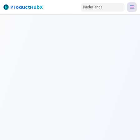
ProductHubX
Nederlands