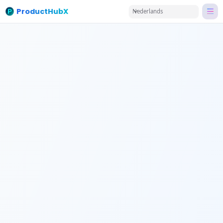
ProductHubX
Nederlands