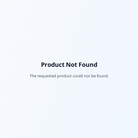
Product Not Found
The requested product could not be found.
Fac
Twi
Lin
Pin
Sna