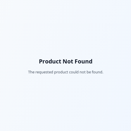
Product Not Found
The requested product could not be found.
Fac
Twi
Lin
Pin
Sna