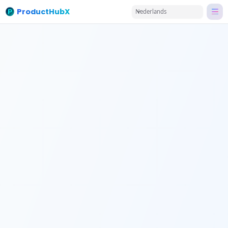
ProductHubX
Nederlands