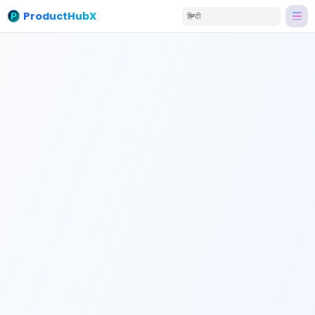
ProductHubX
हिन्दी