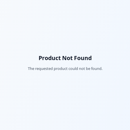
Product Not Found
The requested product could not be found.
Fac
Twi
Lin
Pin
Sna
Wh