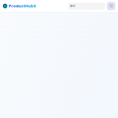
ProductHubX
हिन्दी