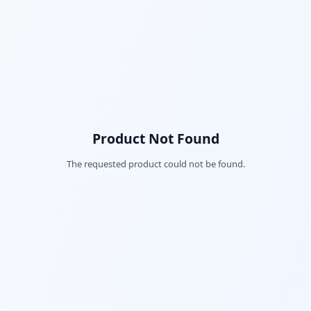
Product Not Found
The requested product could not be found.
Fac
Twi
Lin
Pin
Sna
Wh