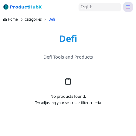
ProductHubX
English
Home
Categories
Defi
Defi
Defi Tools and Products
No products found.
Try adjusting your search or filter criteria