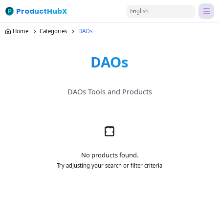
ProductHubX
English
Home
Categories
DAOs
DAOs
DAOs Tools and Products
No products found.
Try adjusting your search or filter criteria