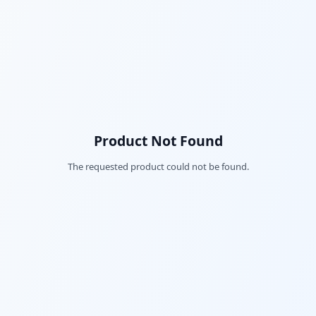
Product Not Found
The requested product could not be found.
Fac
Twi
Lin
Pin
Sna
Wh