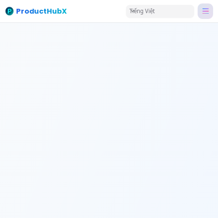
ProductHubX
Tiếng Việt