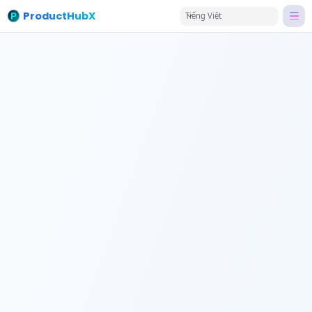
ProductHubX
Tiếng Việt