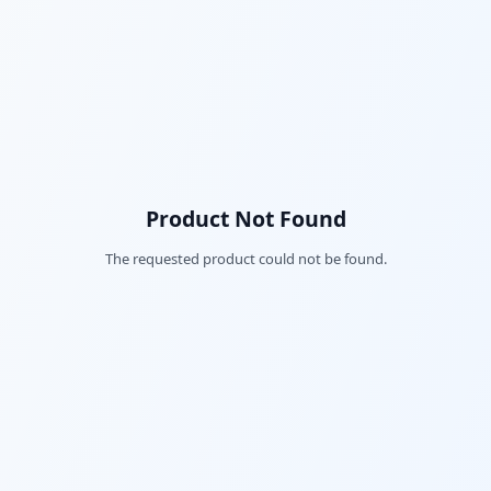
Product Not Found
The requested product could not be found.
Fac
Twi
Lin
Pin
Sna
Wh